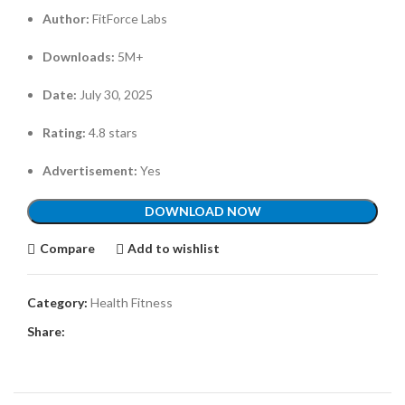
Author:
FitForce Labs
Downloads:
5M+
Date:
July 30, 2025
Rating:
4.8 stars
Advertisement:
Yes
DOWNLOAD NOW
Compare
Add to wishlist
Category:
Health Fitness
Share: