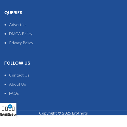
QUERIES
Advertise
DMCA Policy
Privacy Policy
FOLLOW US
Contact Us
About Us
FAQs
0
Copyright © 2025 Erothots
Shop
Wishlist
My account
Cart