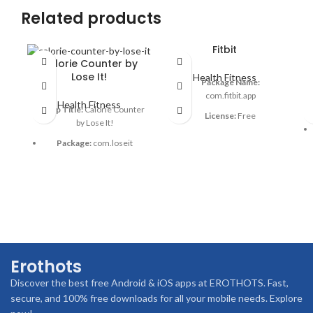
Related products
Fitbit
Calorie Counter by
Lose It!
Health Fitness
Package Name:
com.fitbit.app
Health Fitness
App Title:
Calorie Counter
License:
Free
by Lose It!
OS:
Android & iOS
Package:
com.loseit
Category:
Health & Fitness
License:
Free
Languages:
Multiple
OS:
Android & iOS
languages
Category:
Health & Fitness
Author:
Fitbit LLC
Language:
English
Downloads:
50M+
Author:
FitNow & Inc.
Date:
Regular updates
Erothots
Downloads:
10M+
Rating:
4.3/5
Discover the best free Android & iOS apps at EROTHOTS. Fast,
Updated:
Regularly
Advertisement:
No ads
secure, and 100% free downloads for all your mobile needs. Explore
Rating:
4.5★