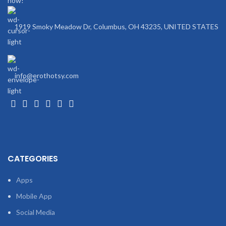
now!
Ads:
Yes
1919 Smoky Meadow Dr, Columbus, OH 43235, UNITED STATES
info@erothotsy.com
CATEGORIES
Apps
Mobile App
Social Media