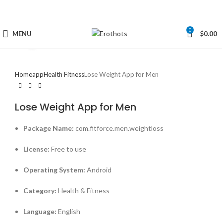
0
MENU
$
0.00
Click to enlarge
Home
app
Health Fitness
Lose Weight App for Men
Lose Weight App for Men
Package Name:
com.fitforce.men.weightloss
License:
Free to use
Operating System:
Android
Category:
Health & Fitness
Language:
English