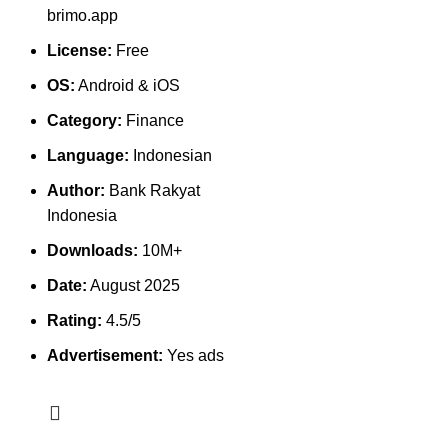
brimo.app
License:
Free
OS:
Android & iOS
Category:
Finance
Language:
Indonesian
Author:
Bank Rakyat
Indonesia
Downloads:
10M+
Date:
August 2025
Rating:
4.5/5
Advertisement:
Yes ads