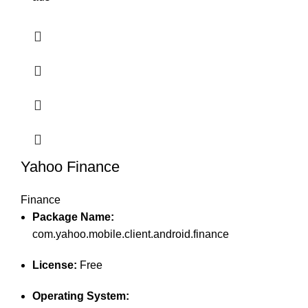
Yahoo Finance
Finance
Package Name:
com.yahoo.mobile.client.android.finance
License:
Free
Operating System: