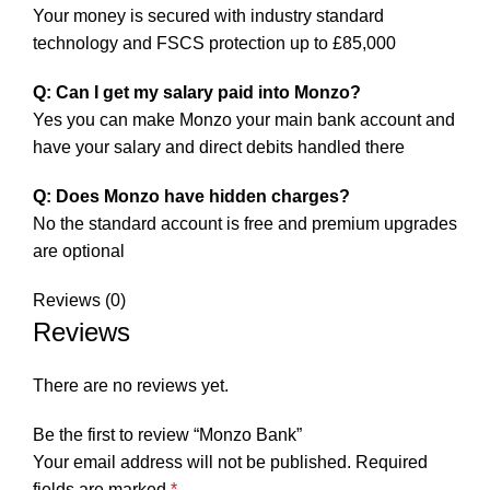
Your money is secured with industry standard
technology and FSCS protection up to £85,000
Q: Can I get my salary paid into Monzo?
Yes you can make Monzo your main bank account and
have your salary and direct debits handled there
Q: Does Monzo have hidden charges?
No the standard account is free and premium upgrades
are optional
Reviews (0)
Reviews
There are no reviews yet.
Be the first to review “Monzo Bank”
Your email address will not be published.
Required
fields are marked
*