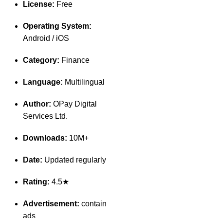
License:
Free
Operating System:
Android / iOS
Category:
Finance
Language:
Multilingual
Author:
OPay Digital
Services Ltd.
Downloads:
10M+
Date:
Updated regularly
Rating:
4.5★
Advertisement:
contain
ads