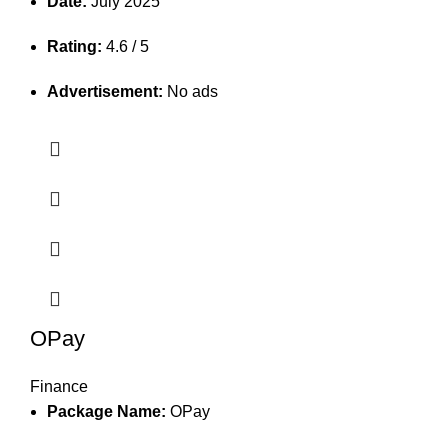
Date:
July 2025
Rating:
4.6 / 5
Advertisement:
No ads
OPay
Finance
Package Name:
OPay