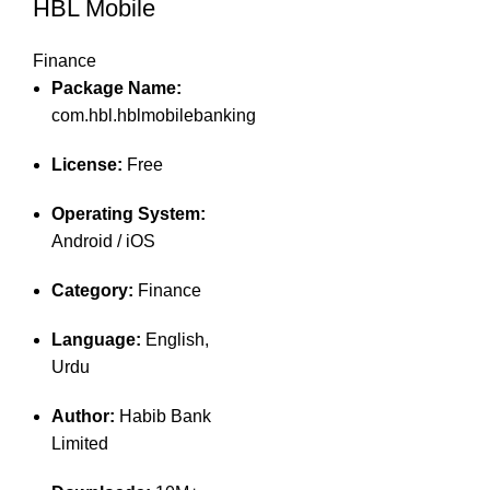
HBL Mobile
Finance
Package Name:
com.hbl.hblmobilebanking
License:
Free
Operating System:
Android / iOS
Category:
Finance
Language:
English,
Urdu
Author:
Habib Bank
Limited