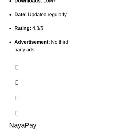
Downloads:
10M+
Date:
Updated regularly
Rating:
4.3/5
Advertisement:
No third
party ads
NayaPay