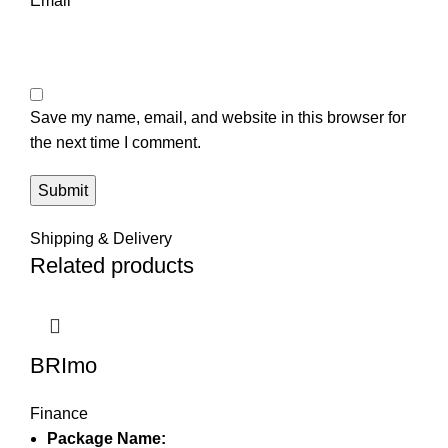
Email
*
Save my name, email, and website in this browser for
the next time I comment.
Shipping & Delivery
Related products
BRImo
Finance
Package Name: