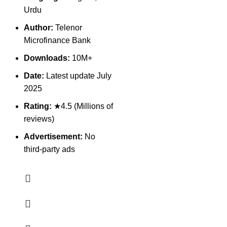
Urdu
Author:
Telenor
Microfinance Bank
Downloads:
10M+
Date:
Latest update July
2025
Rating:
★4.5 (Millions of
reviews)
Advertisement:
No
third-party ads