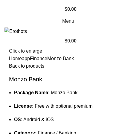
$
0.00
Menu
$
0.00
Click to enlarge
Home
app
Finance
Monzo Bank
Back to products
Monzo Bank
Package Name:
Monzo Bank
License:
Free with optional premium
OS:
Android & iOS
Category:
Finance / Banking