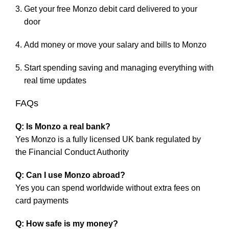
Get your free Monzo debit card delivered to your
door
Add money or move your salary and bills to Monzo
Start spending saving and managing everything with
real time updates
FAQs
Q: Is Monzo a real bank?
Yes Monzo is a fully licensed UK bank regulated by
the Financial Conduct Authority
Q: Can I use Monzo abroad?
Yes you can spend worldwide without extra fees on
card payments
Q: How safe is my money?