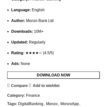
Language:
English
Author:
Monzo Bank Ltd
Downloads:
10M+
Updated:
Regularly
Rating:
★★★★☆ (4.5/5)
Ads:
None
DOWNLOAD NOW
Compare
Add to wishlist
Category:
Finance
Tags:
DigitalBanking
,
Monzo
,
MonzoApp
,