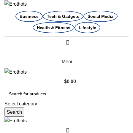
Business
Tech & Gadgets
Social Media
Health & Fitness
Lifestyle
Menu
$
0.00
Select category
Search