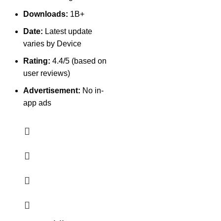
Downloads:
1B+
Date:
Latest update
varies by Device
Rating:
4.4/5 (based on
user reviews)
Advertisement:
No in-
app ads