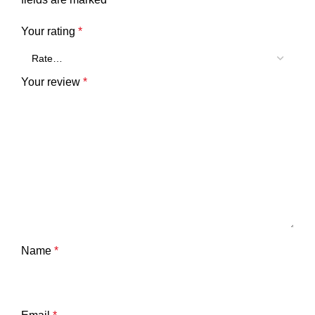
Your rating
*
Your review
*
Name
*