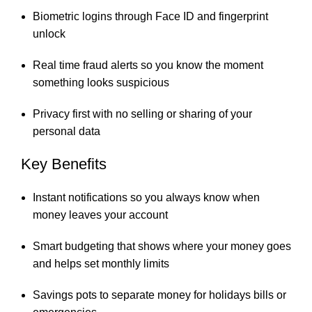
Biometric logins through Face ID and fingerprint
unlock
Real time fraud alerts so you know the moment
something looks suspicious
Privacy first with no selling or sharing of your
personal data
Key Benefits
Instant notifications so you always know when
money leaves your account
Smart budgeting that shows where your money goes
and helps set monthly limits
Savings pots to separate money for holidays bills or