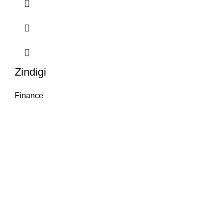
Zindigi
Finance
Package Name:
Zindigi
License:
Free
OS:
Android & iOS
Category:
Finance
Language:
Multi-
language