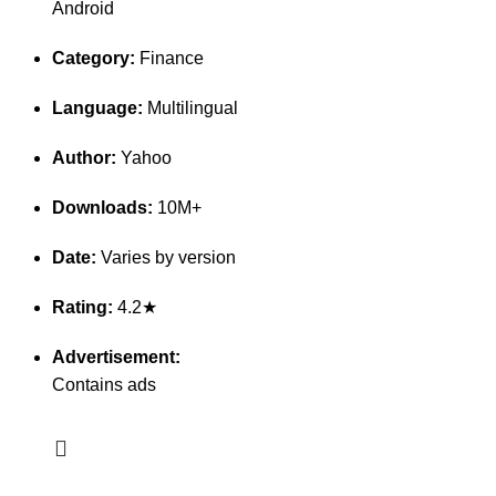
Android
Category:
Finance
Language:
Multilingual
Author:
Yahoo
Downloads:
10M+
Date:
Varies by version
Rating:
4.2★
Advertisement:
Contains ads