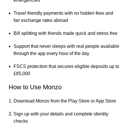
emergencies
Travel friendly payments with no hidden fees and
fair exchange rates abroad
Bill splitting with friends made quick and stress free
Support that never sleeps with real people available
through the app every hour of the day
FSCS protection that secures eligible deposits up to
£85,000
How to Use Monzo
Download Monzo from the Play Store or App Store
Sign up with your details and complete identity
checks