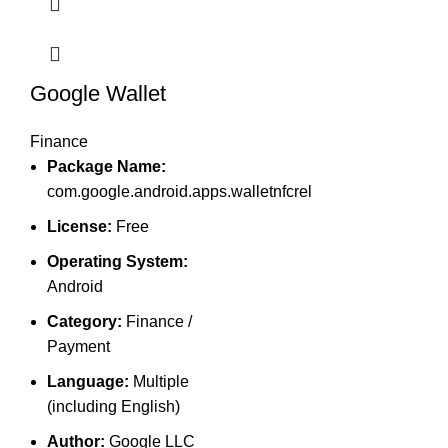
Google Wallet
Finance
Package Name:
com.google.android.apps.walletnfcrel
License:
Free
Operating System:
Android
Category:
Finance /
Payment
Language:
Multiple
(including English)
Author:
Google LLC