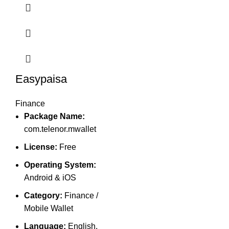
Easypaisa
Finance
Package Name:
com.telenor.mwallet
License:
Free
Operating System:
Android & iOS
Category:
Finance /
Mobile Wallet
Language:
English,