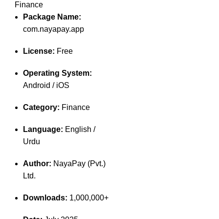
Finance
Package Name:
com.nayapay.app
License:
Free
Operating System:
Android / iOS
Category:
Finance
Language:
English /
Urdu
Author:
NayaPay (Pvt.)
Ltd.
Downloads:
1,000,000+