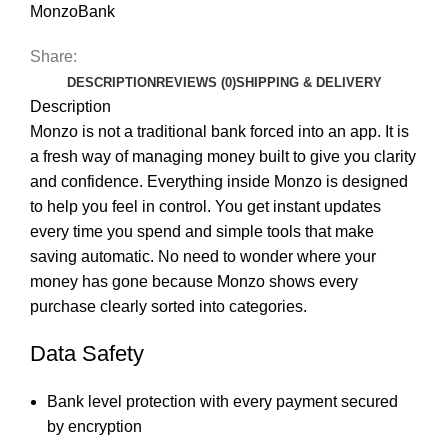
MonzoBank
Share:
DESCRIPTION
REVIEWS (0)
SHIPPING & DELIVERY
Description
Monzo is not a traditional bank forced into an app. It is
a fresh way of managing money built to give you clarity
and confidence. Everything inside Monzo is designed
to help you feel in control. You get instant updates
every time you spend and simple tools that make
saving automatic. No need to wonder where your
money has gone because Monzo shows every
purchase clearly sorted into categories.
Data Safety
Bank level protection with every payment secured
by encryption