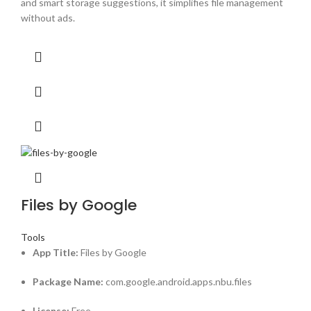
and smart storage suggestions, it simplifies file management
without ads.
Files by Google
Tools
App Title:
Files by Google
Package Name:
com.google.android.apps.nbu.files
License:
Free