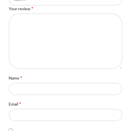
*
Your review
*
Name
*
Email