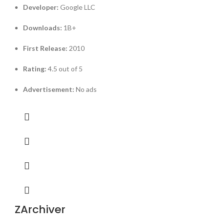
Developer:
Google LLC
Downloads:
1B+
First Release:
2010
Rating:
4.5 out of 5
Advertisement:
No ads
ZArchiver