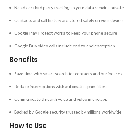
No ads or third party tracking so your data remains private
Contacts and call history are stored safely on your device
Google Play Protect works to keep your phone secure
Google Duo video calls include end to end encryption
Benefits
Save time with smart search for contacts and businesses
Reduce interruptions with automatic spam filters
Communicate through voice and video in one app
Backed by Google security trusted by millions worldwide
How to Use