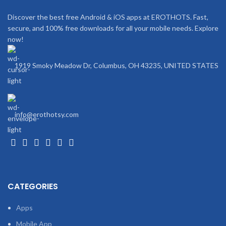
Discover the best free Android & iOS apps at EROTHOTS. Fast,
secure, and 100% free downloads for all your mobile needs. Explore
now!
1919 Smoky Meadow Dr, Columbus, OH 43235, UNITED STATES
info@erothotsy.com
CATEGORIES
Apps
Mobile App