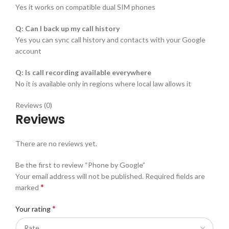
Yes it works on compatible dual SIM phones
Q: Can I back up my call history
Yes you can sync call history and contacts with your Google
account
Q: Is call recording available everywhere
No it is available only in regions where local law allows it
Reviews (0)
Reviews
There are no reviews yet.
Be the first to review “Phone by Google”
Your email address will not be published.
Required fields are
*
marked
*
Your rating