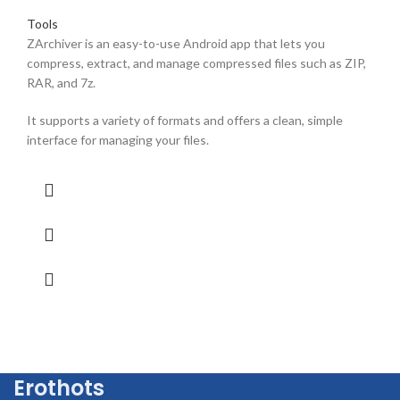
Tools
ZArchiver is an easy-to-use Android app that lets you
compress, extract, and manage compressed files such as ZIP,
RAR, and 7z.
It supports a variety of formats and offers a clean, simple
interface for managing your files.
Erothots