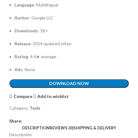
Language
: Multilingual
Author
: Google LLC
Downloads
: 1B+
Release
: 2014 updated often
Rating
: 4.4★ average
Ads
: None
DOWNLOAD NOW
Compare
Add to wishlist
Category:
Tools
Share:
DESCRIPTION
REVIEWS (0)
SHIPPING & DELIVERY
Description