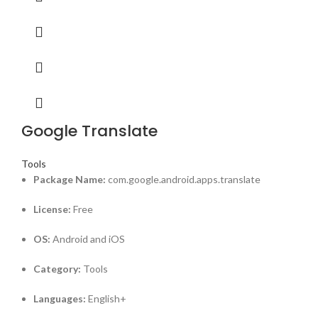
Google Translate
Tools
Package Name:
com.google.android.apps.translate
License:
Free
OS:
Android and iOS
Category:
Tools
Languages:
English+