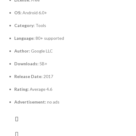
OS:
Android 6.0+
Category:
Tools
Language:
80+ supported
Author:
Google LLC
Downloads:
5B+
Release Date:
2017
Rating:
Average 4.6
Advertisement:
no ads