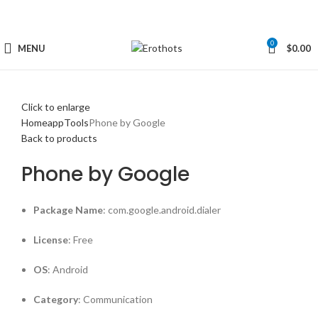
0
MENU
$
0.00
Click to enlarge
Home
app
Tools
Phone by Google
Back to products
Phone by Google
Package Name
: com.google.android.dialer
License
: Free
OS
: Android
Category
: Communication