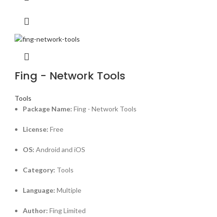
Fing - Network Tools
Tools
Package Name:
Fing - Network Tools
License:
Free
OS:
Android and iOS
Category:
Tools
Language:
Multiple
Author:
Fing Limited