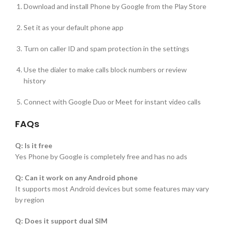
Download and install Phone by Google from the Play Store
Set it as your default phone app
Turn on caller ID and spam protection in the settings
Use the dialer to make calls block numbers or review
history
Connect with Google Duo or Meet for instant video calls
FAQs
Q: Is it free
Yes Phone by Google is completely free and has no ads
Q: Can it work on any Android phone
It supports most Android devices but some features may vary
by region
Q: Does it support dual SIM