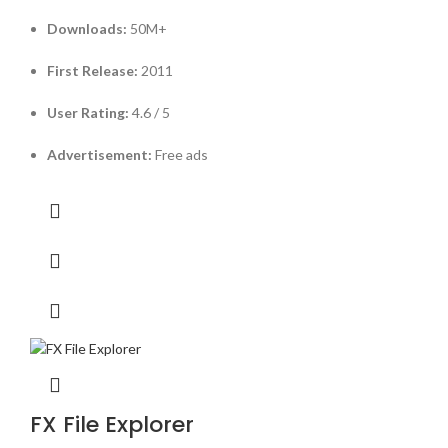
Downloads:
50M+
First Release:
2011
User Rating:
4.6 / 5
Advertisement:
Free ads
FX File Explorer