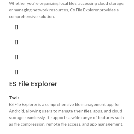
Whether you're organizing local files, accessing cloud storage,
or managing network resources, Cx File Explorer provides a
comprehensive solution.
ES File Explorer
Tools
ES File Explorer is a comprehensive file management app for
Android, allowing users to manage their files, apps, and cloud
storage seamlessly. It supports a wide range of features such
as file compression, remote file access, and app management.