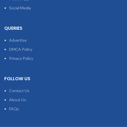
Social Media
QUERIES
Advertise
DMCA Policy
Privacy Policy
FOLLOW US
Contact Us
About Us
FAQs