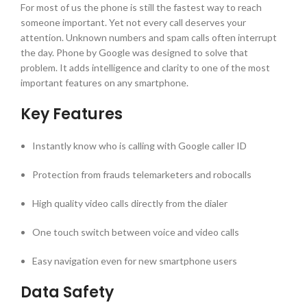
For most of us the phone is still the fastest way to reach
someone important. Yet not every call deserves your
attention. Unknown numbers and spam calls often interrupt
the day. Phone by Google was designed to solve that
problem. It adds intelligence and clarity to one of the most
important features on any smartphone.
Key Features
Instantly know who is calling with Google caller ID
Protection from frauds telemarketers and robocalls
High quality video calls directly from the dialer
One touch switch between voice and video calls
Easy navigation even for new smartphone users
Data Safety