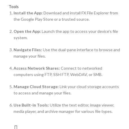
Tools
Install the App:
Download and install FX File Explorer from
the Google Play Store or a trusted source.
Open the App:
Launch the app to access your device's file
system.
Navigate Files:
Use the dual-pane interface to browse and
manage your files.
Access Network Shares:
Connect to networked
computers using FTP, SSH FTP, WebDAV, or SMB.
Manage Cloud Storage:
Link your cloud storage accounts
to access and manage your files.
Use Built-in Tools:
Utilize the text editor, image viewer,
media player, and archive manager for various file types.