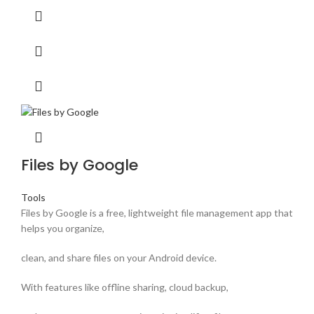
Files by Google
Tools
Files by Google is a free, lightweight file management app that
helps you organize,
clean, and share files on your Android device.
With features like offline sharing, cloud backup,