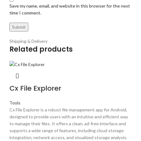
Save my name, email, and website in this browser for the next
time I comment.
Shipping & Delivery
Related products
Cx File Explorer
Tools
Cx File Explorer is a robust file management app for Android,
designed to provide users with an intuitive and efficient way
to manage their files. It offers a clean, ad-free interface and
supports a wide range of features, including cloud storage
integration, network access, and visualized storage analysis.