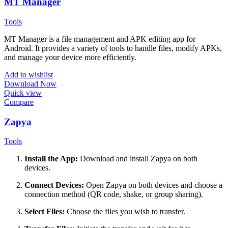
MT Manager
Tools
MT Manager is a file management and APK editing app for
Android. It provides a variety of tools to handle files, modify APKs,
and manage your device more efficiently.
Add to wishlist
Download Now
Quick view
Compare
Zapya
Tools
Install the App:
Download and install Zapya on both
devices.
Connect Devices:
Open Zapya on both devices and choose a
connection method (QR code, shake, or group sharing).
Select Files:
Choose the files you wish to transfer.