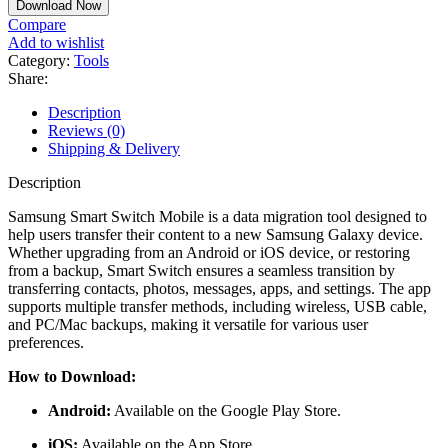
Download Now
Compare
Add to wishlist
Category:
Tools
Share:
Description
Reviews (0)
Shipping & Delivery
Description
Samsung Smart Switch Mobile is a data migration tool designed to
help users transfer their content to a new Samsung Galaxy device.
Whether upgrading from an Android or iOS device, or restoring
from a backup, Smart Switch ensures a seamless transition by
transferring contacts, photos, messages, apps, and settings. The app
supports multiple transfer methods, including wireless, USB cable,
and PC/Mac backups, making it versatile for various user
preferences.
How to Download:
Android:
Available on the
Google Play Store
.
iOS:
Available on the App Store.