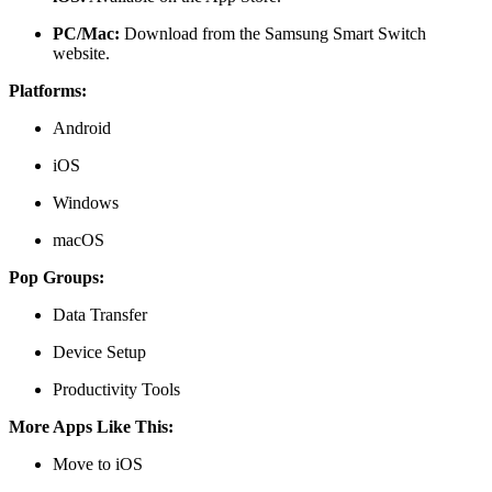
PC/Mac:
Download from the
Samsung Smart Switch
website
.
Platforms:
Android
iOS
Windows
macOS
Pop Groups:
Data Transfer
Device Setup
Productivity Tools
More Apps Like This:
Move to iOS