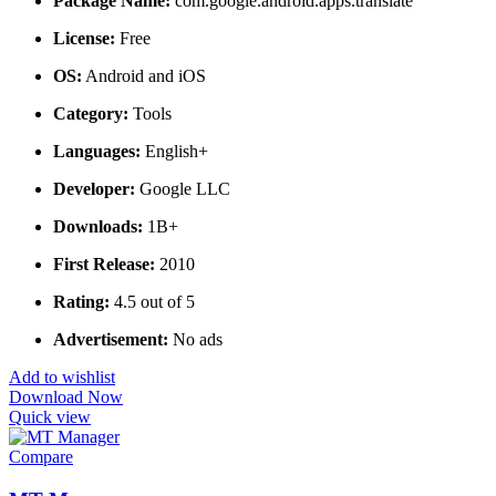
Package Name:
com.google.android.apps.translate
License:
Free
OS:
Android and iOS
Category:
Tools
Languages:
English+
Developer:
Google LLC
Downloads:
1B+
First Release:
2010
Rating:
4.5 out of 5
Advertisement:
No ads
Add to wishlist
Download Now
Quick view
Compare