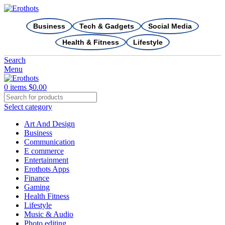
Business
Tech & Gadgets
Social Media
Health & Fitness
Lifestyle
Search
Menu
0
items
$
0.00
Select category
Art And Design
Business
Communication
E commerce
Entertainment
Erothots Apps
Finance
Gaming
Health Fitness
Lifestyle
Music & Audio
Photo editing