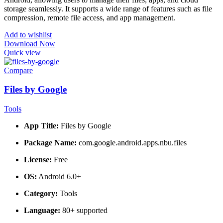
storage seamlessly. It supports a wide range of features such as file
compression, remote file access, and app management.
Add to wishlist
Download Now
Quick view
Compare
Files by Google
Tools
App Title:
Files by Google
Package Name:
com.google.android.apps.nbu.files
License:
Free
OS:
Android 6.0+
Category:
Tools
Language:
80+ supported