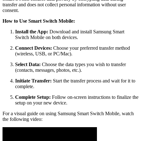
transfer and does not collect personal information without user
consent.
How to Use Smart Switch Mobile:
Install the App:
Download and install Samsung Smart
Switch Mobile on both devices.
Connect Devices:
Choose your preferred transfer method
(wireless, USB, or PC/Mac).
Select Data:
Choose the data types you wish to transfer
(contacts, messages, photos, etc.).
Initiate Transfer:
Start the transfer process and wait for it to
complete.
Complete Setup:
Follow on-screen instructions to finalize the
setup on your new device.
For a visual guide on using Samsung Smart Switch Mobile, watch
the following video: