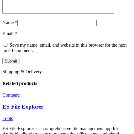
Name
*
Email
*
Save my name, email, and website in this browser for the next
time I comment.
Shipping & Delivery
Related products
Compare
ES File Explorer
Tools
ES File Explorer is a comprehensive file management app for
Android, allowing users to manage their files, apps, and cloud