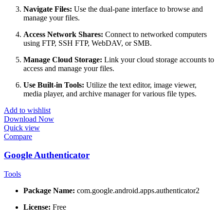
Navigate Files:
Use the dual-pane interface to browse and
manage your files.
Access Network Shares:
Connect to networked computers
using FTP, SSH FTP, WebDAV, or SMB.
Manage Cloud Storage:
Link your cloud storage accounts to
access and manage your files.
Use Built-in Tools:
Utilize the text editor, image viewer,
media player, and archive manager for various file types.
Add to wishlist
Download Now
Quick view
Compare
Google Authenticator
Tools
Package Name:
com.google.android.apps.authenticator2
License:
Free