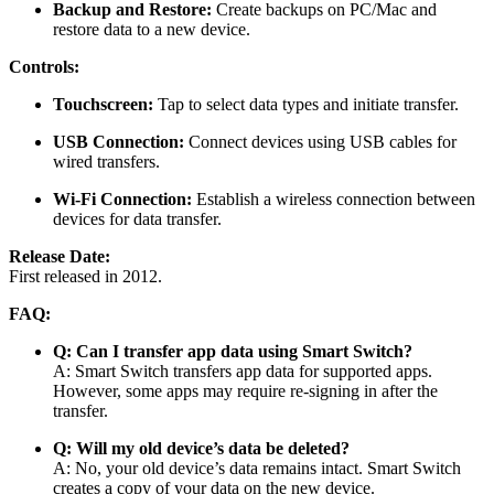
Backup and Restore:
Create backups on PC/Mac and
restore data to a new device.
Controls:
Touchscreen:
Tap to select data types and initiate transfer.
USB Connection:
Connect devices using USB cables for
wired transfers.
Wi-Fi Connection:
Establish a wireless connection between
devices for data transfer.
Release Date:
First released in 2012.
FAQ:
Q: Can I transfer app data using Smart Switch?
A: Smart Switch transfers app data for supported apps.
However, some apps may require re-signing in after the
transfer.
Q: Will my old device’s data be deleted?
A: No, your old device’s data remains intact. Smart Switch
creates a copy of your data on the new device.