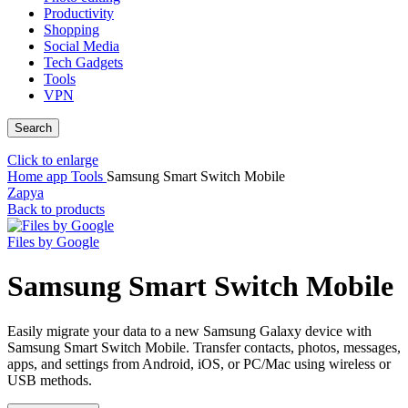
Productivity
Shopping
Social Media
Tech Gadgets
Tools
VPN
Search
Click to enlarge
Home
app
Tools
Samsung Smart Switch Mobile
Zapya
Back to products
Files by Google
Samsung Smart Switch Mobile
Easily migrate your data to a new Samsung Galaxy device with
Samsung Smart Switch Mobile. Transfer contacts, photos, messages,
apps, and settings from Android, iOS, or PC/Mac using wireless or
USB methods.