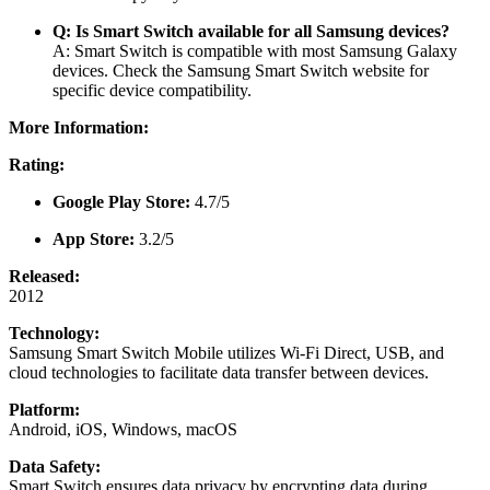
Q: Is Smart Switch available for all Samsung devices?
A: Smart Switch is compatible with most Samsung Galaxy
devices. Check the
Samsung Smart Switch website
for
specific device compatibility.
More Information:
Rating:
Google Play Store:
4.7/5
App Store:
3.2/5
Released:
2012
Technology:
Samsung Smart Switch Mobile utilizes Wi-Fi Direct, USB, and
cloud technologies to facilitate data transfer between devices.
Platform:
Android, iOS, Windows, macOS
Data Safety:
Smart Switch ensures data privacy by encrypting data during