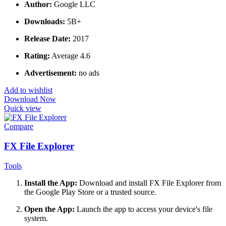
Author:
Google LLC
Downloads:
5B+
Release Date:
2017
Rating:
Average 4.6
Advertisement:
no ads
Add to wishlist
Download Now
Quick view
Compare
FX File Explorer
Tools
Install the App:
Download and install FX File Explorer from
the Google Play Store or a trusted source.
Open the App:
Launch the app to access your device's file
system.