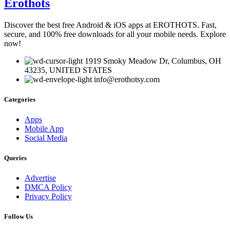
Erothots
Discover the best free Android & iOS apps at EROTHOTS. Fast,
secure, and 100% free downloads for all your mobile needs. Explore
now!
1919 Smoky Meadow Dr, Columbus, OH
43235, UNITED STATES
info@erothotsy.com
Categories
Apps
Mobile App
Social Media
Queries
Advertise
DMCA Policy
Privacy Policy
Follow Us