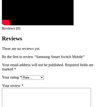
Reviews (0)
Reviews
There are no reviews yet.
Be the first to review “Samsung Smart Switch Mobile”
Your email address will not be published.
Required fields are
marked
*
Your rating
*
Your review
*