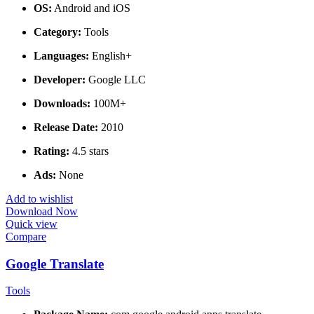
OS:
Android and iOS
Category:
Tools
Languages:
English+
Developer:
Google LLC
Downloads:
100M+
Release Date:
2010
Rating:
4.5 stars
Ads:
None
Add to wishlist
Download Now
Quick view
Compare
Google Translate
Tools