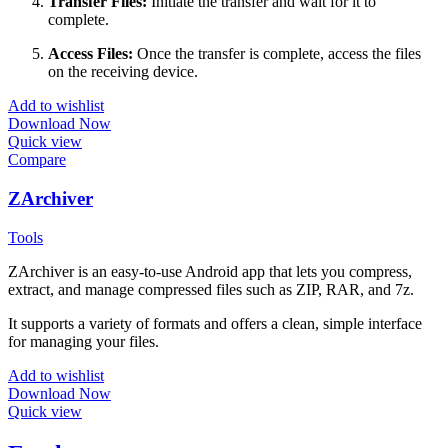
Transfer Files:
Initiate the transfer and wait for it to
complete.
Access Files:
Once the transfer is complete, access the files
on the receiving device.
Add to wishlist
Download Now
Quick view
Compare
ZArchiver
Tools
ZArchiver is an easy-to-use Android app that lets you compress,
extract, and manage compressed files such as ZIP, RAR, and 7z.
It supports a variety of formats and offers a clean, simple interface
for managing your files.
Add to wishlist
Download Now
Quick view