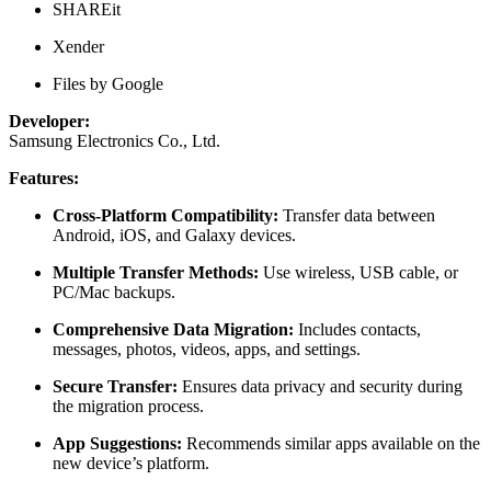
SHAREit
Xender
Files by Google
Developer:
Samsung Electronics Co., Ltd.
Features:
Cross-Platform Compatibility:
Transfer data between
Android, iOS, and Galaxy devices.
Multiple Transfer Methods:
Use wireless, USB cable, or
PC/Mac backups.
Comprehensive Data Migration:
Includes contacts,
messages, photos, videos, apps, and settings.
Secure Transfer:
Ensures data privacy and security during
the migration process.
App Suggestions:
Recommends similar apps available on the
new device’s platform.