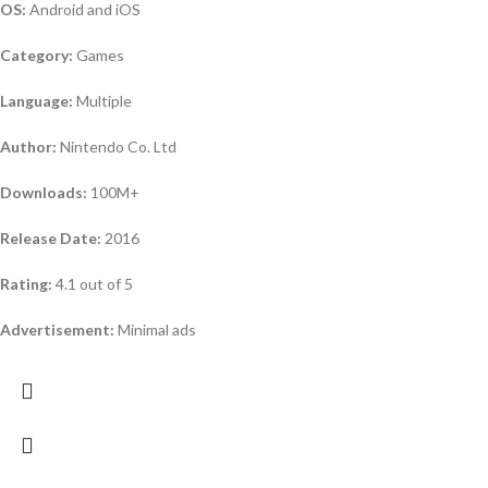
OS:
Android and iOS
Category:
Games
Language:
Multiple
Author:
Nintendo Co. Ltd
Downloads:
100M+
Release Date:
2016
Rating:
4.1 out of 5
Advertisement:
Minimal ads