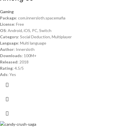
Gaming
Package
: com.innersloth.spacemafia
License
: Free
OS
: Android, iOS, PC, Switch
Category
: Social Deduction, Multiplayer
Language
: Multi language
Author
: Innersloth
Downloads
: 100M+
Released
: 2018
Rating
: 4.5/5
Ads
: Yes