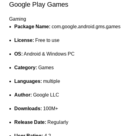
Google Play Games
Gaming
Package Name:
com.google.android.gms.games
License:
Free to use
OS:
Android & Windows PC
Category:
Games
Languages:
multiple
Author:
Google LLC
Downloads:
100M+
Release Date:
Regularly
User Rating:
4.2