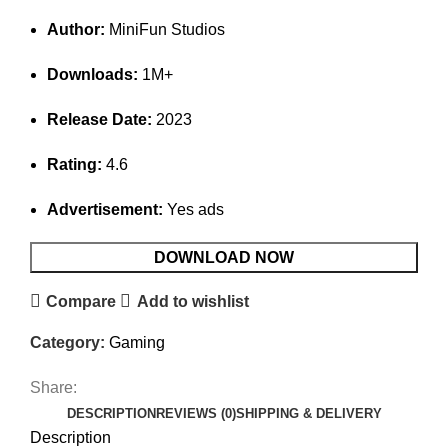
Author:
MiniFun Studios
Downloads:
1M+
Release Date:
2023
Rating:
4.6
Advertisement:
Yes ads
DOWNLOAD NOW
Compare
Add to wishlist
Category:
Gaming
Share:
DESCRIPTION
REVIEWS (0)
SHIPPING & DELIVERY
Description