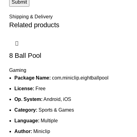
Shipping & Delivery
Related products
8 Ball Pool
Gaming
Package Name:
com.miniclip.eightballpool
License:
Free
Op. System:
Android, iOS
Category:
Sports & Games
Language:
Multiple
Author:
Miniclip