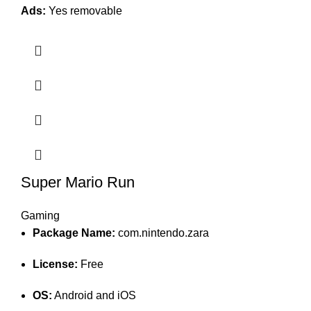
Ads:
Yes removable
Super Mario Run
Gaming
Package Name:
com.nintendo.zara
License:
Free
OS:
Android and iOS