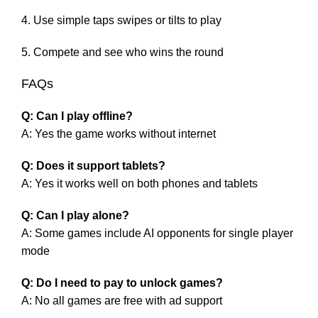
Use simple taps swipes or tilts to play
Compete and see who wins the round
FAQs
Q: Can I play offline?
A: Yes the game works without internet
Q: Does it support tablets?
A: Yes it works well on both phones and tablets
Q: Can I play alone?
A: Some games include AI opponents for single player
mode
Q: Do I need to pay to unlock games?
A: No all games are free with ad support