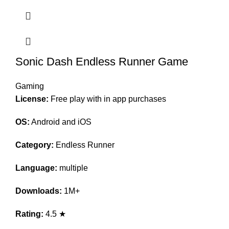
Sonic Dash Endless Runner Game
Gaming
License:
Free play with in app purchases
OS:
Android and iOS
Category:
Endless Runner
Language:
multiple
Downloads:
1M+
Rating:
4.5 ★