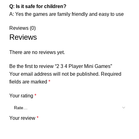
Q: Is it safe for children?
A: Yes the games are family friendly and easy to use
Reviews (0)
Reviews
There are no reviews yet.
Be the first to review “2 3 4 Player Mini Games”
Your email address will not be published.
Required
fields are marked
*
Your rating
*
Your review
*