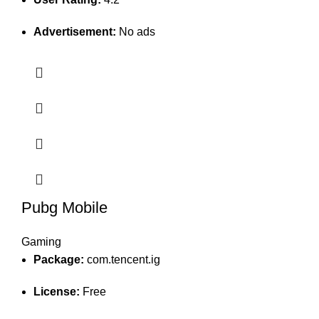
Advertisement:
No ads
Pubg Mobile
Gaming
Package:
com.tencent.ig
License:
Free