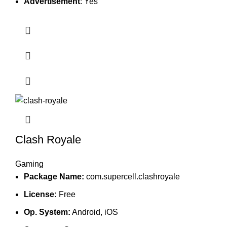
Advertisement
: Yes
Clash Royale
Gaming
Package Name:
com.supercell.clashroyale
License:
Free
Op. System:
Android, iOS