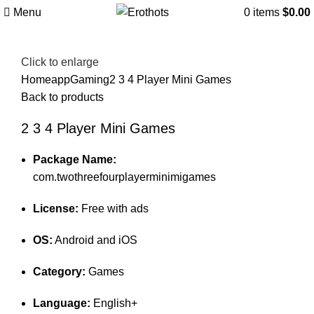
Menu
0
items
$
0.00
Click to enlarge
Home
app
Gaming
2 3 4 Player Mini Games
Back to products
2 3 4 Player Mini Games
Package Name:
com.twothreefourplayerminimigames
License:
Free with ads
OS:
Android and iOS
Category:
Games
Language:
English+