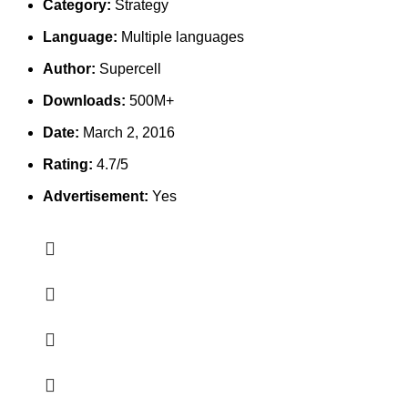
Category:
Strategy
Language:
Multiple languages
Author:
Supercell
Downloads:
500M+
Date:
March 2, 2016
Rating:
4.7/5
Advertisement:
Yes