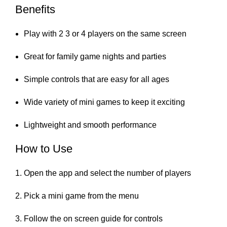
Benefits
Play with 2 3 or 4 players on the same screen
Great for family game nights and parties
Simple controls that are easy for all ages
Wide variety of mini games to keep it exciting
Lightweight and smooth performance
How to Use
Open the app and select the number of players
Pick a mini game from the menu
Follow the on screen guide for controls