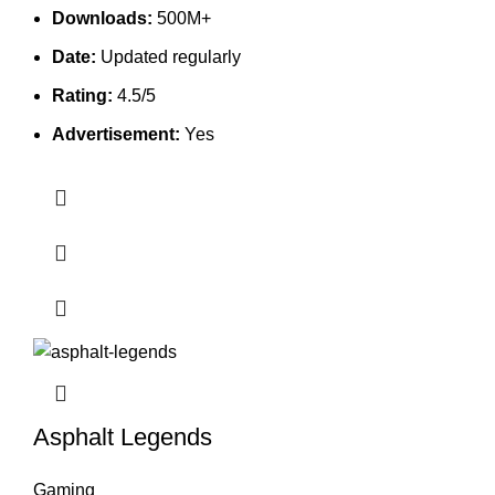
Downloads:
500M+
Date:
Updated regularly
Rating:
4.5/5
Advertisement:
Yes
Asphalt Legends
Gaming