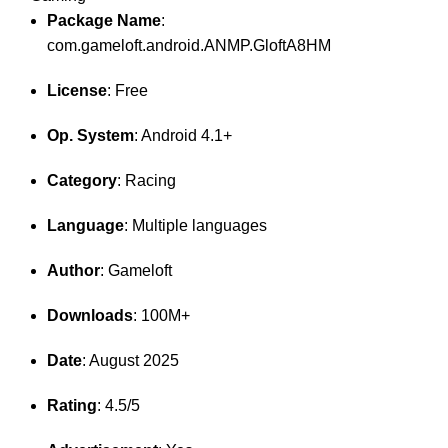
Package Name
:
com.gameloft.android.ANMP.GloftA8HM
License
: Free
Op. System
: Android 4.1+
Category
: Racing
Language
: Multiple languages
Author
: Gameloft
Downloads
: 100M+
Date
: August 2025
Rating
: 4.5/5