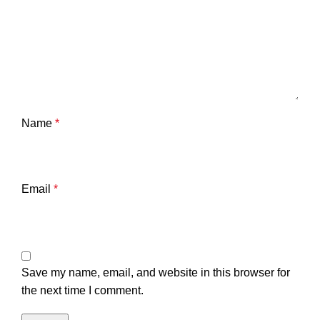
Name
*
Email
*
Save my name, email, and website in this browser for
the next time I comment.