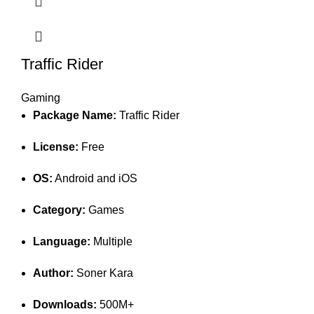
Traffic Rider
Gaming
Package Name:
Traffic Rider
License:
Free
OS:
Android and iOS
Category:
Games
Language:
Multiple
Author:
Soner Kara
Downloads:
500M+