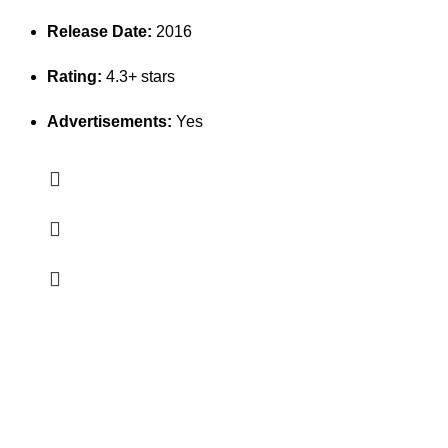
Release Date:
2016
Rating:
4.3+ stars
Advertisements:
Yes
Erothots
Discover the best free Android & iOS apps at EROTHOTS.
Fast, secure, and 100% free downloads for all your mobile