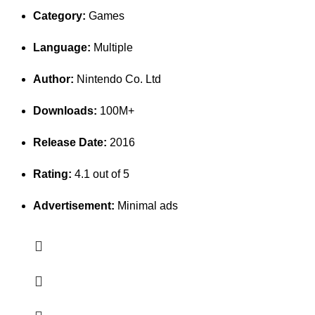
Category:
Games
Language:
Multiple
Author:
Nintendo Co. Ltd
Downloads:
100M+
Release Date:
2016
Rating:
4.1 out of 5
Advertisement:
Minimal ads