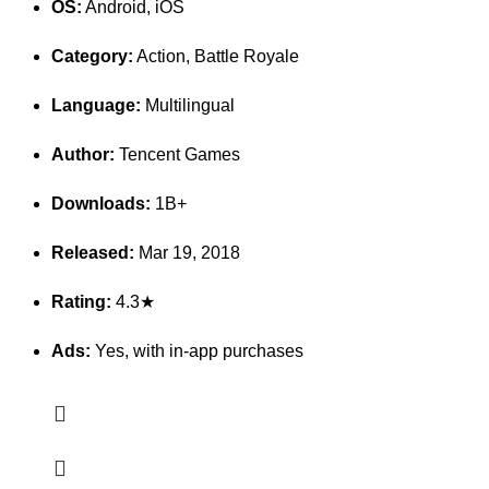
OS:
Android, iOS
Category:
Action, Battle Royale
Language:
Multilingual
Author:
Tencent Games
Downloads:
1B+
Released:
Mar 19, 2018
Rating:
4.3★
Ads:
Yes, with in-app purchases