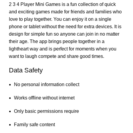
2 3 4 Player Mini Games is a fun collection of quick
and exciting games made for friends and families who
love to play together. You can enjoy it on a single
phone or tablet without the need for extra devices. It is
design for simple fun so anyone can join in no matter
their age. The app brings people together in a
lightheart way and is perfect for moments when you
want to laugh compete and share good times.
Data Safety
No personal information collect
Works offline without internet
Only basic permissions require
Family safe content