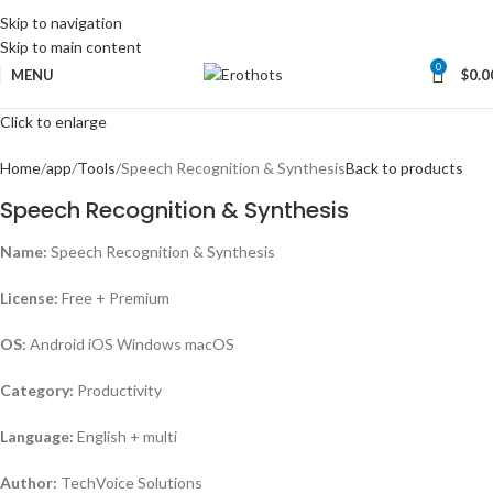
Skip to navigation
Skip to main content
0
MENU
$
0.0
Click to enlarge
Home
app
Tools
Speech Recognition & Synthesis
Back to products
Speech Recognition & Synthesis
Name:
Speech Recognition & Synthesis
License:
Free + Premium
OS:
Android iOS Windows macOS
Category:
Productivity
Language:
English + multi
Author:
TechVoice Solutions