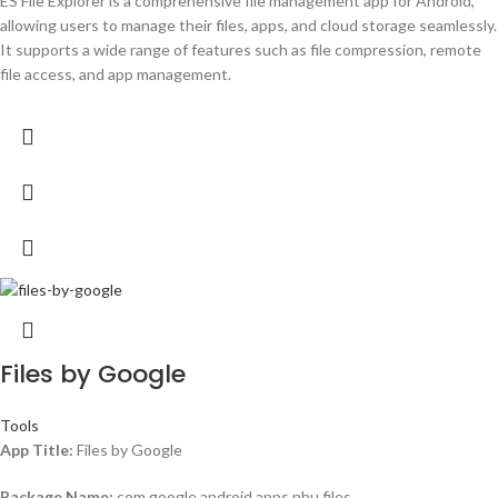
ES File Explorer is a comprehensive file management app for Android,
allowing users to manage their files, apps, and cloud storage seamlessly.
It supports a wide range of features such as file compression, remote
file access, and app management.
Files by Google
Tools
App Title:
Files by Google
Package Name:
com.google.android.apps.nbu.files