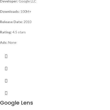
Developer:
Google LLC
Downloads:
100M+
Release Date:
2010
Rating:
4.5 stars
Ads:
None
Google Lens