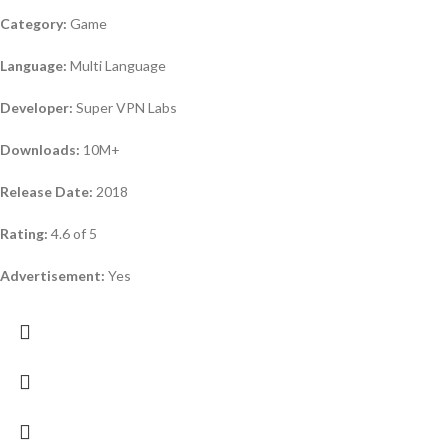
Category:
Game
Language:
Multi Language
Developer:
Super VPN Labs
Downloads:
10M+
Release Date:
2018
Rating:
4.6 of 5
Advertisement:
Yes