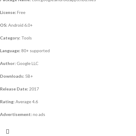
License:
Free
OS:
Android 6.0+
Category:
Tools
Language:
80+ supported
Author:
Google LLC
Downloads:
5B+
Release Date:
2017
Rating:
Average 4.6
Advertisement:
no ads