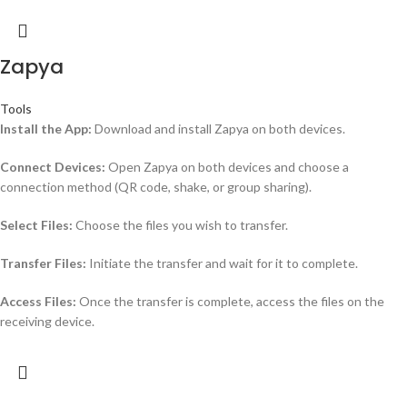
Zapya
Tools
Install the App:
Download and install Zapya on both devices.
Connect Devices:
Open Zapya on both devices and choose a
connection method (QR code, shake, or group sharing).
Select Files:
Choose the files you wish to transfer.
Transfer Files:
Initiate the transfer and wait for it to complete.
Access Files:
Once the transfer is complete, access the files on the
receiving device.