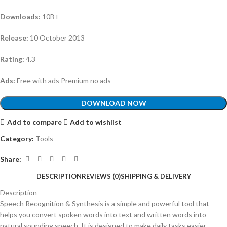
Downloads:
10B+
Release:
10 October 2013
Rating:
4.3
Ads:
Free with ads Premium no ads
DOWNLOAD NOW
Add to compare
Add to wishlist
Category:
Tools
Share:
DESCRIPTION
REVIEWS (0)
SHIPPING & DELIVERY
Description
Speech Recognition & Synthesis is a simple and powerful tool that
helps you convert spoken words into text and written words into
natural sounding speech. It is designed to make daily tasks easier