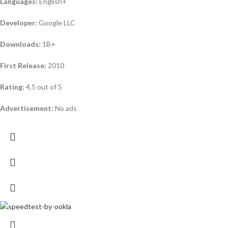
Languages:
English+
Developer:
Google LLC
Downloads:
1B+
First Release:
2010
Rating:
4.5 out of 5
Advertisement:
No ads