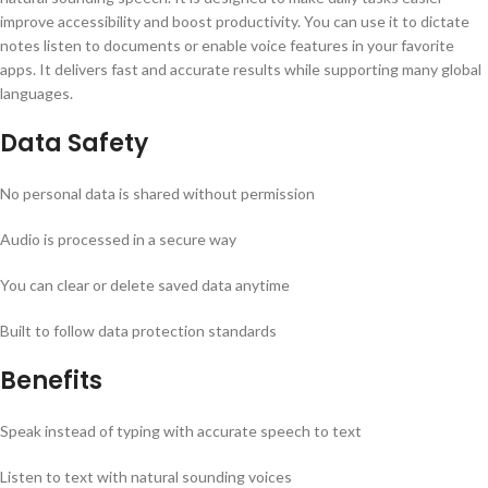
improve accessibility and boost productivity. You can use it to dictate
notes listen to documents or enable voice features in your favorite
apps. It delivers fast and accurate results while supporting many global
languages.
Data Safety
No personal data is shared without permission
Audio is processed in a secure way
You can clear or delete saved data anytime
Built to follow data protection standards
Benefits
Speak instead of typing with accurate speech to text
Listen to text with natural sounding voices