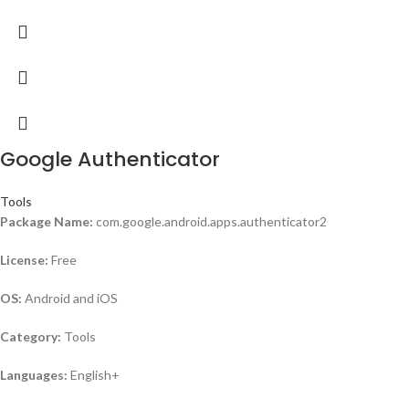
Google Authenticator
Tools
Package Name:
com.google.android.apps.authenticator2
License:
Free
OS:
Android and iOS
Category:
Tools
Languages:
English+