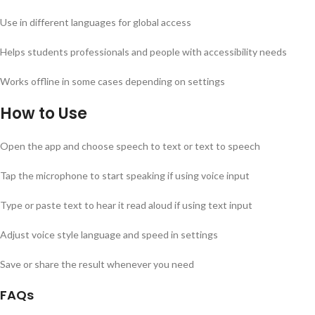
Use in different languages for global access
Helps students professionals and people with accessibility needs
Works offline in some cases depending on settings
How to Use
Open the app and choose speech to text or text to speech
Tap the microphone to start speaking if using voice input
Type or paste text to hear it read aloud if using text input
Adjust voice style language and speed in settings
Save or share the result whenever you need
FAQs