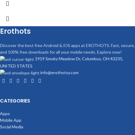
Erothots
Discover the best free Android & iOS apps at EROTHOTS. Fast, secure,
and 100% free downloads for all your mobile needs. Explore now!
1919 Smoky Meadow Dr, Columbus, OH 43235,
UNITED STATES
info@erothotsy.com
CATEGORIES
Apps
Mobile App
Social Media