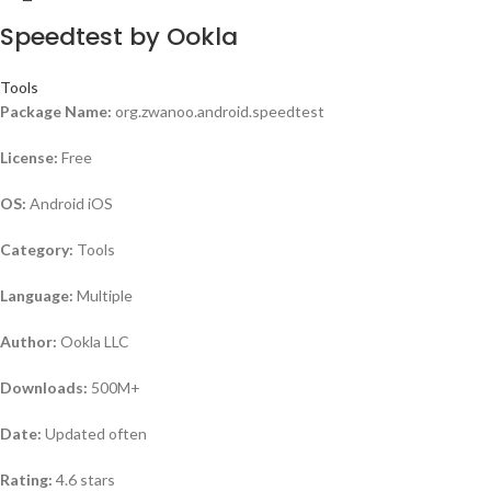
Speedtest by Ookla
Tools
Package Name:
org.zwanoo.android.speedtest
License:
Free
OS:
Android iOS
Category:
Tools
Language:
Multiple
Author:
Ookla LLC
Downloads:
500M+
Date:
Updated often
Rating:
4.6 stars