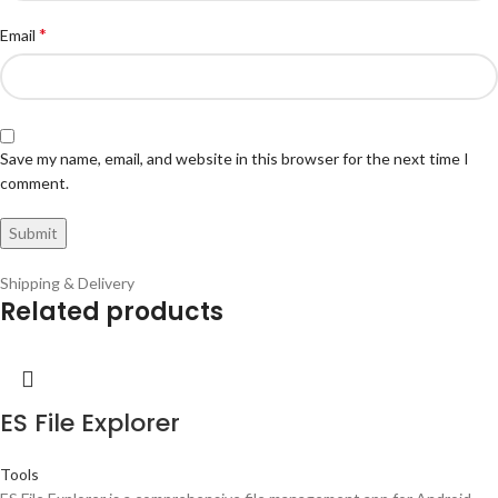
*
Email
Save my name, email, and website in this browser for the next time I
comment.
Shipping & Delivery
Related products
ES File Explorer
Tools