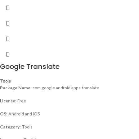
Google Translate
Tools
Package Name:
com.google.android.apps.translate
License:
Free
OS:
Android and iOS
Category:
Tools