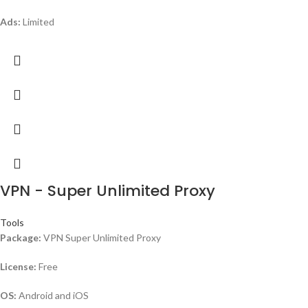
Ads:
Limited
VPN - Super Unlimited Proxy
Tools
Package:
VPN Super Unlimited Proxy
License:
Free
OS:
Android and iOS