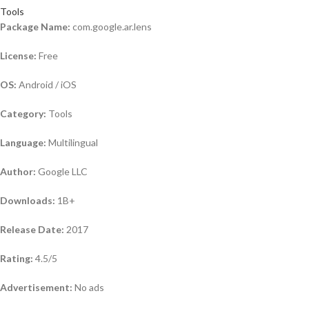
Tools
Package Name:
com.google.ar.lens
License:
Free
OS:
Android / iOS
Category:
Tools
Language:
Multilingual
Author:
Google LLC
Downloads:
1B+
Release Date:
2017
Rating:
4.5/5
Advertisement:
No ads