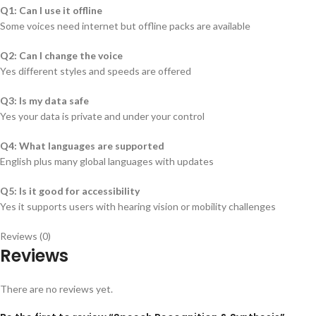
Q1: Can I use it offline
Some voices need internet but offline packs are available
Q2: Can I change the voice
Yes different styles and speeds are offered
Q3: Is my data safe
Yes your data is private and under your control
Q4: What languages are supported
English plus many global languages with updates
Q5: Is it good for accessibility
Yes it supports users with hearing vision or mobility challenges
Reviews (0)
Reviews
There are no reviews yet.