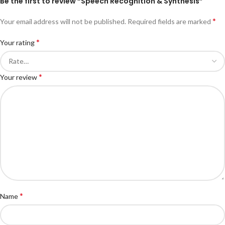
Be the first to review “Speech Recognition & Synthesis”
*
Your email address will not be published.
Required fields are marked
*
Your rating
*
Your review
*
Name