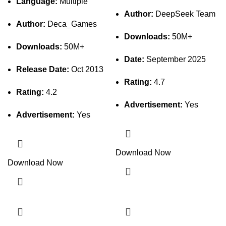
Language:
Multiple
Author:
DeepSeek Team
Author:
Deca_Games
Downloads:
50M+
Downloads:
50M+
Date:
September 2025
Release Date:
Oct 2013
Rating:
4.7
Rating:
4.2
Advertisement:
Yes
Advertisement:
Yes
Download Now
Download Now