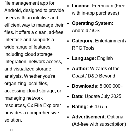
file management app for
License:
Freemium (Free
Android, designed to provide
with in-app purchases)
users with an intuitive and
Operating System:
efficient way to manage their
Android / iOS
files. It offers a clean, ad-free
interface and supports a
Category:
Entertainment /
wide range of features,
RPG Tools
including cloud storage
Language:
English
integration, network access,
Author:
Wizards of the
and visualized storage
Coast / D&D Beyond
analysis. Whether you're
organizing local files,
Downloads:
5,000,000+
accessing cloud storage, or
Date:
Update July 2025
managing network
resources, Cx File Explorer
Rating:
★ 4.6 / 5
provides a comprehensive
Advertisement:
Optional
solution.
(Ad-free with subscription)