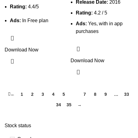
Release Date:
2016
Rating:
4.4/5
Rating:
4.2 / 5
Ads:
In Free plan
Ads:
Yes, with in app
purchases
Download Now
Download Now
←
1
2
3
4
5
6
7
8
9
…
33
34
35
→
Stock status