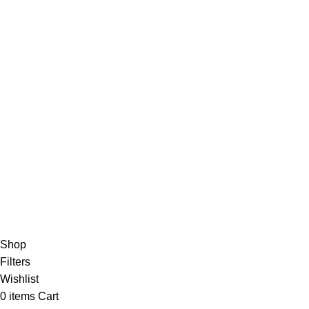
Advertise
DMCA Policy
Privacy Policy
Follow Us
Contact Us
About Us
Write For Us
FAQs
Copyright © 2025 Erothots
Shop
Filters
Wishlist
0
items
Cart