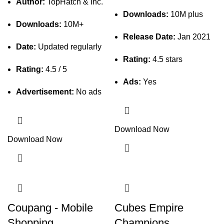
Author:
TopHatch & Inc.
Downloads:
10M plus
Downloads:
10M+
Release Date:
Jan 2021
Date:
Updated regularly
Rating:
4.5 stars
Rating:
4.5 / 5
Ads:
Yes
Advertisement:
No ads
Download Now
Download Now
Coupang - Mobile
Cubes Empire
Shopping
Champions