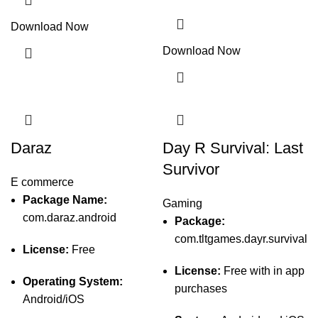
Download Now
Download Now
Daraz
Day R Survival: Last
Survivor
E commerce
Package Name:
Gaming
com.daraz.android
Package:
com.tltgames.dayr.survival
License:
Free
License:
Free with in app
Operating System:
purchases
Android/iOS