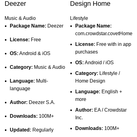
Deezer
Design Home
Music & Audio
Lifestyle
Package Name:
Deezer
Package Name:
com.crowdstar.covetHome
License:
Free
License:
Free with in app
purchases
OS:
Android & iOS
OS:
Android / iOS
Category:
Music & Audio
Category:
Lifestyle /
Language:
Multi-
Home Design
language
Language:
English +
more
Author:
Deezer S.A.
Author:
EA / Crowdstar
Downloads:
100M+
Inc.
Downloads:
100M+
Updated:
Regularly