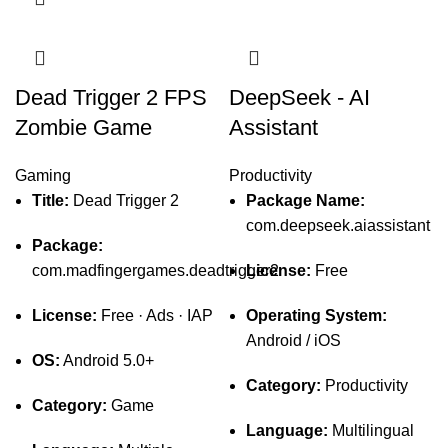
Dead Trigger 2 FPS
DeepSeek - AI
Zombie Game
Assistant
Gaming
Productivity
Title:
Dead Trigger 2
Package Name:
com.deepseek.aiassistant
Package:
com.madfingergames.deadtrigger2
License:
Free
License:
Free · Ads · IAP
Operating System:
Android / iOS
OS:
Android 5.0+
Category:
Productivity
Category:
Game
Language:
Multilingual