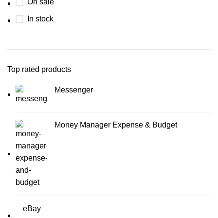
On sale
In stock
Top rated products
Messenger
Money Manager Expense & Budget
eBay