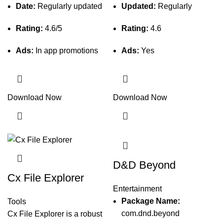
Date:
Regularly updated
Updated:
Regularly
Rating:
4.6/5
Rating:
4.6
Ads:
In app promotions
Ads:
Yes
Download Now
Download Now
D&D Beyond
Cx File Explorer
Entertainment
Package Name:
Tools
com.dnd.beyond
Cx File Explorer is a robust