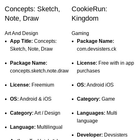
Concepts: Sketch,
CookieRun:
Note, Draw
Kingdom
Art And Design
Gaming
App Title:
Concepts:
Package Name:
Sketch, Note, Draw
com.devsisters.ck
Package Name:
License:
Free with in app
concepts.sketch.note.draw
purchases
License:
Freemium
OS:
Android iOS
OS:
Android & iOS
Category:
Game
Category:
Art / Design
Languages:
Multi
language
Language:
Multilingual
Developer:
Devsisters