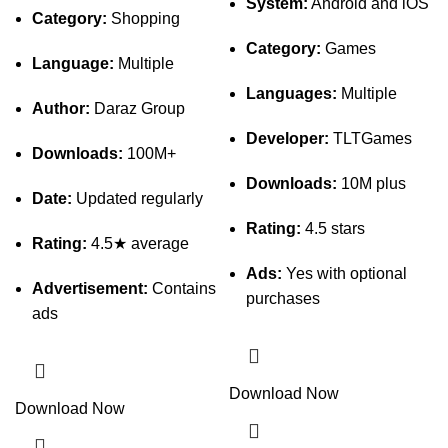
System:
Android and iOS
Category:
Shopping
Category:
Games
Language:
Multiple
Languages:
Multiple
Author:
Daraz Group
Developer:
TLTGames
Downloads:
100M+
Downloads:
10M plus
Date:
Updated regularly
Rating:
4.5 stars
Rating:
4.5★ average
Ads:
Yes with optional
Advertisement:
Contains
purchases
ads
Download Now
Download Now