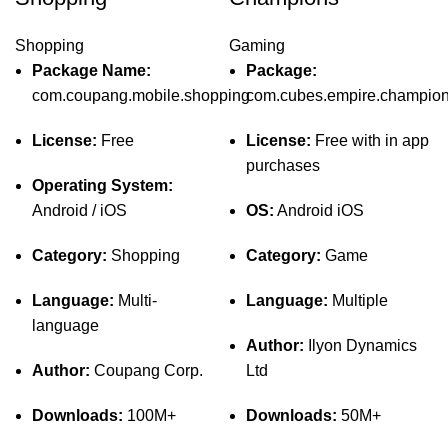
Shopping
Gaming
Package Name:
Package:
com.coupang.mobile.shopping
com.cubes.empire.champio
License:
Free
License:
Free with in app
purchases
Operating System:
Android / iOS
OS:
Android iOS
Category:
Shopping
Category:
Game
Language:
Multi-
Language:
Multiple
language
Author:
Ilyon Dynamics
Author:
Coupang Corp.
Ltd
Downloads:
100M+
Downloads:
50M+