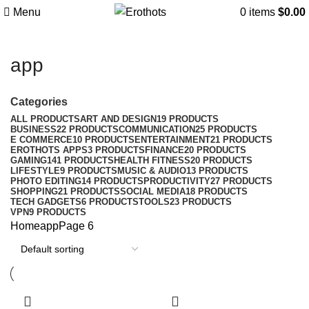
Menu
0
items
$
0.00
app
Categories
ALL
PRODUCTS
ART AND DESIGN
19 PRODUCTS
BUSINESS
22 PRODUCTS
COMMUNICATION
25 PRODUCTS
E COMMERCE
10 PRODUCTS
ENTERTAINMENT
21 PRODUCTS
EROTHOTS APPS
3 PRODUCTS
FINANCE
20 PRODUCTS
GAMING
141 PRODUCTS
HEALTH FITNESS
20 PRODUCTS
LIFESTYLE
9 PRODUCTS
MUSIC & AUDIO
13 PRODUCTS
PHOTO EDITING
14 PRODUCTS
PRODUCTIVITY
27 PRODUCTS
SHOPPING
21 PRODUCTS
SOCIAL MEDIA
18 PRODUCTS
TECH GADGETS
6 PRODUCTS
TOOLS
23 PRODUCTS
VPN
9 PRODUCTS
Home
app
Page 6