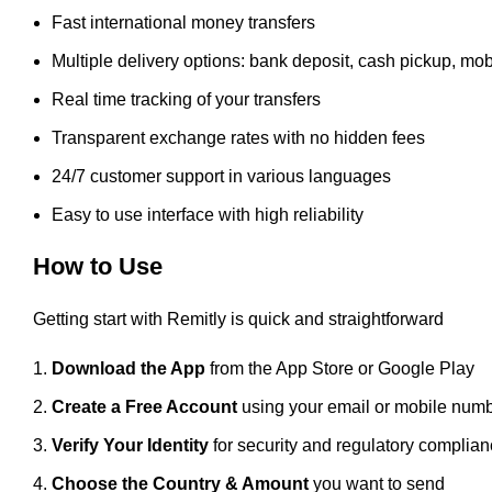
Fast international money transfers
Multiple delivery options: bank deposit, cash pickup, mob
Real time tracking of your transfers
Transparent exchange rates with no hidden fees
24/7 customer support in various languages
Easy to use interface with high reliability
How to Use
Getting start with Remitly is quick and straightforward
Download the App
from the App Store or Google Play
Create a Free Account
using your email or mobile num
Verify Your Identity
for security and regulatory complia
Choose the Country & Amount
you want to send