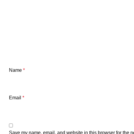
Name
*
Email
*
Save my name, email, and website in this browser for the n