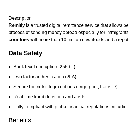
Description
Remitly
is a trusted digital remittance service that allows
process of sending money abroad especially for immigrants 
countries
with more than 10 million downloads and a reputa
Data Safety
Bank level encryption (256-bit)
Two factor authentication (2FA)
Secure biometric login options (fingerprint, Face ID)
Real time fraud detection and alerts
Fully compliant with global financial regulations incl
Benefits