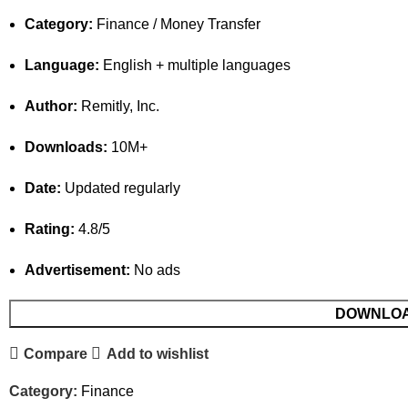
Category:
Finance / Money Transfer
Language:
English + multiple languages
Author:
Remitly, Inc.
Downloads:
10M+
Date:
Updated regularly
Rating:
4.8/5
Advertisement:
No ads
DOWNLO
Compare
Add to wishlist
Category:
Finance