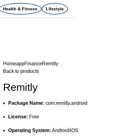
Health & Fitness
Lifestyle
Home
app
Finance
Remitly
Back to products
Remitly
Package Name:
com.remitly.android
License:
Free
Operating System:
Android/iOS