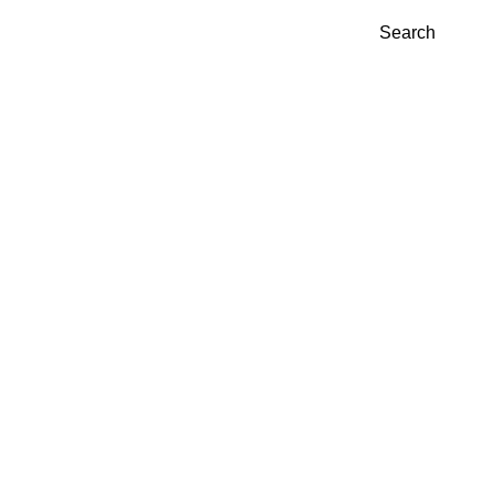
Search