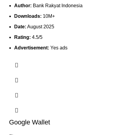
Author:
Bank Rakyat Indonesia
Downloads:
10M+
Date:
August 2025
Rating:
4.5/5
Advertisement:
Yes ads
Google Wallet