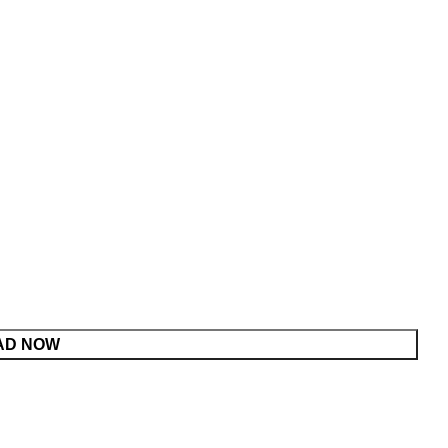
AD NOW