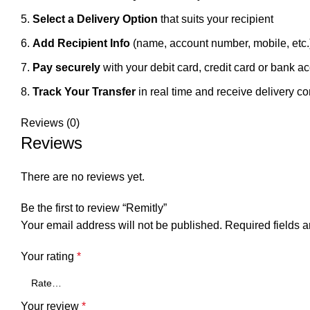
Select a Delivery Option
that suits your recipient
Add Recipient Info
(name, account number, mobile, etc.
Pay securely
with your debit card, credit card or bank a
Track Your Transfer
in real time and receive delivery co
Reviews (0)
Reviews
There are no reviews yet.
Be the first to review “Remitly”
Your email address will not be published.
Required fields 
Your rating
*
Your review
*