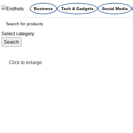
Business
Tech & Gadgets
Social Media
Select category
Search
Click to enlarge