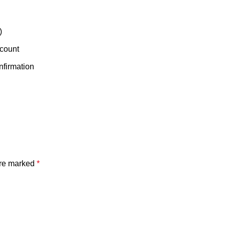
)
ccount
nfirmation
are marked
*