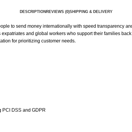
DESCRIPTION
REVIEWS (0)
SHIPPING & DELIVERY
 people to send money internationally with speed transparency a
expatriates and global workers who support their families back 
tion for prioritizing customer needs.
uding PCI DSS and GDPR