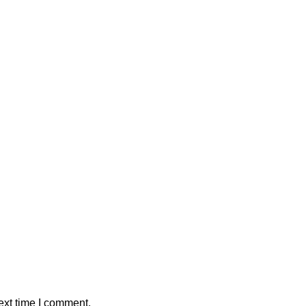
ext time I comment.