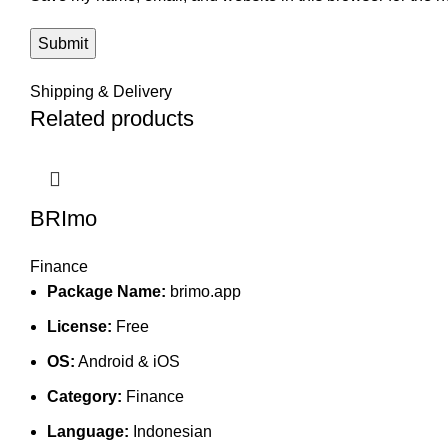
Shipping & Delivery
Related products
BRImo
Finance
Package Name:
brimo.app
License:
Free
OS:
Android & iOS
Category:
Finance
Language:
Indonesian