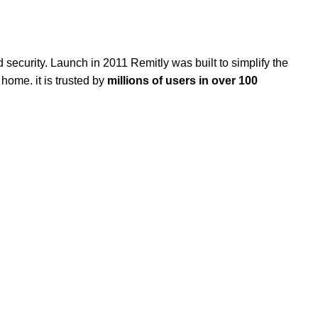
nd security. Launch in 2011 Remitly
was built
to simplify the
home. it is trusted by
millions of users in over 100