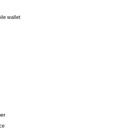
ile wallet
ber
nce