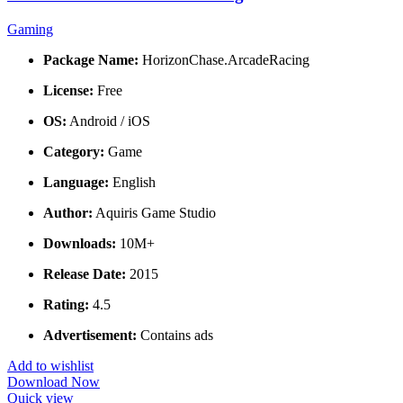
Gaming
Package Name:
HorizonChase.ArcadeRacing
License:
Free
OS:
Android / iOS
Category:
Game
Language:
English
Author:
Aquiris Game Studio
Downloads:
10M+
Release Date:
2015
Rating:
4.5
Advertisement:
Contains ads
Add to wishlist
Download Now
Quick view