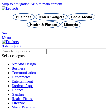
Skip to navigation
Skip to main content
Business
Tech & Gadgets
Social Media
Health & Fitness
Lifestyle
Search
Menu
0
items
$
0.00
Select category
Art And Design
Business
Communication
E commerce
Entertainment
Erothots Apps
Finance
Gaming
Health Fitness
Lifestyle
Music & Audio