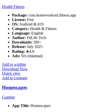
Health Fitness
Package:
com.homeworkout.fitness.app
License:
Free
OS:
Android & iOS
Category:
Health & Fitness
Language:
English
Author:
FitLife Tech
Downloads:
5M+
Release:
July 2025
Rating:
★4.8
Ads:
Yes (minimal)
Add to wishlist
Download Now
Quick view
Add to compare
Homescapes
Gaming
App Title:
Homescapes