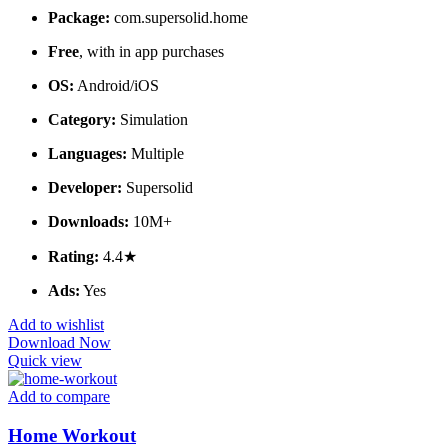
Package:
com.supersolid.home
Free
, with in app purchases
OS:
Android/iOS
Category:
Simulation
Languages:
Multiple
Developer:
Supersolid
Downloads:
10M+
Rating:
4.4★
Ads:
Yes
Add to wishlist
Download Now
Quick view
Add to compare
Home Workout