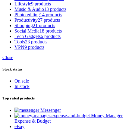
Lifestyle
9 products
Music & Audio
13 products
Photo editing
14 products
Productivity
27 products
Shopping
21 products
Social Media
18 products
Tech Gadgets
6 products
Tools
23 products
VPN
9 products
Close
Stock status
On sale
In stock
Top rated products
Messenger
Money Manager
Expense & Budget
eBay