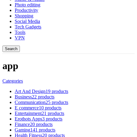
Photo editing
Productivity
Shopping
Social Media
Tech Gadgets
Tools
VPN
Search
app
Categories
Art And Design
19 products
Business
22 products
Communication
25 products
E commerce
10 products
Entertainment
21 products
Erothots Apps
3 products
Finance
20 products
Gaming
141 products
Health Fitness
20 products