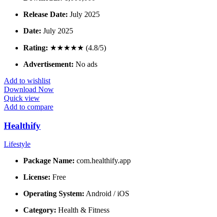
Release Date:
July 2025
Date:
July 2025
Rating:
★★★★★ (4.8/5)
Advertisement:
No ads
Add to wishlist
Download Now
Quick view
Add to compare
Healthify
Lifestyle
Package Name:
com.healthify.app
License:
Free
Operating System:
Android / iOS
Category:
Health & Fitness