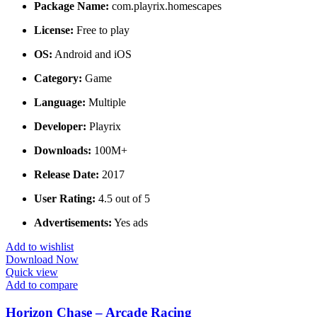
Package Name:
com.playrix.homescapes
License:
Free to play
OS:
Android and iOS
Category:
Game
Language:
Multiple
Developer:
Playrix
Downloads:
100M+
Release Date:
2017
User Rating:
4.5 out of 5
Advertisements:
Yes ads
Add to wishlist
Download Now
Quick view
Add to compare
Horizon Chase – Arcade Racing