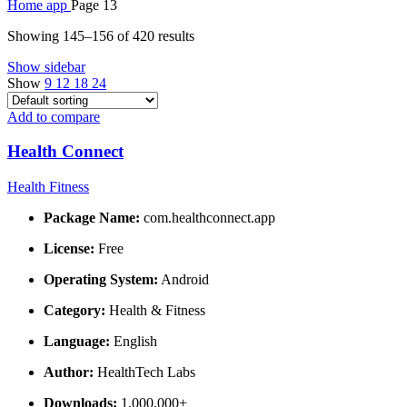
Home
app
Page 13
Showing 145–156 of 420 results
Show sidebar
Show
9
12
18
24
Add to compare
Health Connect
Health Fitness
Package Name:
com.healthconnect.app
License:
Free
Operating System:
Android
Category:
Health & Fitness
Language:
English
Author:
HealthTech Labs
Downloads:
1,000,000+