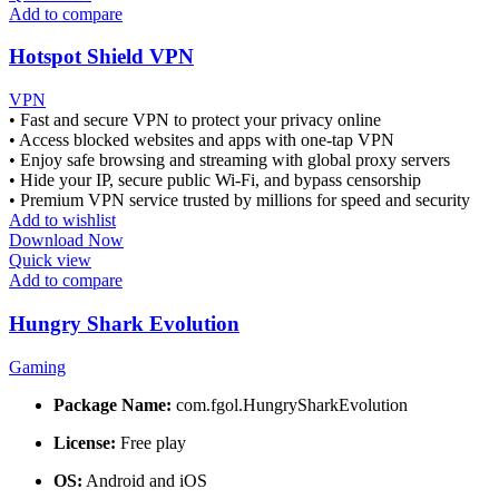
Add to compare
Hotspot Shield VPN
VPN
• Fast and secure VPN to protect your privacy online
• Access blocked websites and apps with one-tap VPN
• Enjoy safe browsing and streaming with global proxy servers
• Hide your IP, secure public Wi-Fi, and bypass censorship
• Premium VPN service trusted by millions for speed and security
Add to wishlist
Download Now
Quick view
Add to compare
Hungry Shark Evolution
Gaming
Package Name:
com.fgol.HungrySharkEvolution
License:
Free play
OS:
Android and iOS