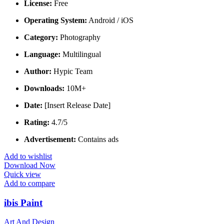
License:
Free
Operating System:
Android / iOS
Category:
Photography
Language:
Multilingual
Author:
Hypic Team
Downloads:
10M+
Date:
[Insert Release Date]
Rating:
4.7/5
Advertisement:
Contains ads
Add to wishlist
Download Now
Quick view
Add to compare
ibis Paint
Art And Design