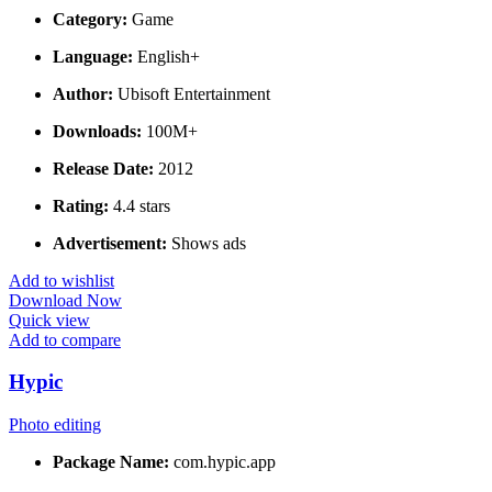
Category:
Game
Language:
English+
Author:
Ubisoft Entertainment
Downloads:
100M+
Release Date:
2012
Rating:
4.4 stars
Advertisement:
Shows ads
Add to wishlist
Download Now
Quick view
Add to compare
Hypic
Photo editing
Package Name:
com.hypic.app