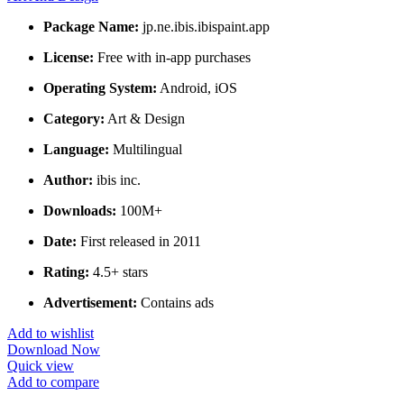
Package Name:
jp.ne.ibis.ibispaint.app
License:
Free with in-app purchases
Operating System:
Android, iOS
Category:
Art & Design
Language:
Multilingual
Author:
ibis inc.
Downloads:
100M+
Date:
First released in 2011
Rating:
4.5+ stars
Advertisement:
Contains ads
Add to wishlist
Download Now
Quick view
Add to compare