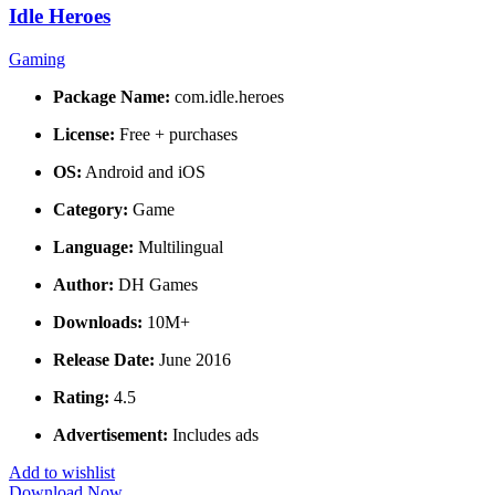
Idle Heroes
Gaming
Package Name:
com.idle.heroes
License:
Free + purchases
OS:
Android and iOS
Category:
Game
Language:
Multilingual
Author:
DH Games
Downloads:
10M+
Release Date:
June 2016
Rating:
4.5
Advertisement:
Includes ads
Add to wishlist
Download Now