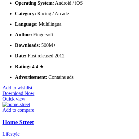
Operating System:
Android / iOS
Category:
Racing / Arcade
Language:
Multilingua
Author:
Fingersoft
Downloads:
500M+
Date:
First released 2012
Rating:
4.4 ★
Advertisement:
Contains ads
Add to wishlist
Download Now
Quick view
Add to compare
Home Street
Lifestyle