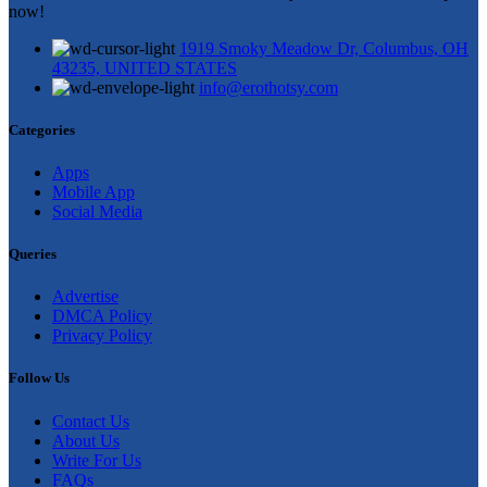
now!
1919 Smoky Meadow Dr, Columbus, OH
43235, UNITED STATES
info@erothotsy.com
Categories
Apps
Mobile App
Social Media
Queries
Advertise
DMCA Policy
Privacy Policy
Follow Us
Contact Us
About Us
Write For Us
FAQs