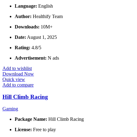
Language:
English
Author:
Healthify Team
Downloads:
10M+
Date:
August 1, 2025
Rating:
4.8/5
Advertisement:
N ads
Add to wishlist
Download Now
Quick view
Add to compare
Hill Climb Racing
Gaming
Package Name:
Hill Climb Racing
License:
Free to play