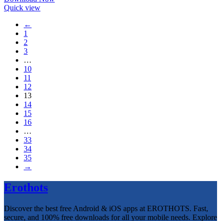
Quick view
←
1
2
3
…
10
11
12
13
14
15
16
…
33
34
35
→
Erothots
Discover the best free Android & iOS apps at EROTHOTS. Fast,
secure, and 100% free downloads for all your mobile needs. Explore