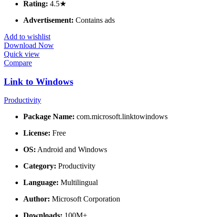
Rating:
4.5★
Advertisement:
Contains ads
Add to wishlist
Download Now
Quick view
Compare
Link to Windows
Productivity
Package Name:
com.microsoft.linktowindows
License:
Free
OS:
Android and Windows
Category:
Productivity
Language:
Multilingual
Author:
Microsoft Corporation
Downloads:
100M+