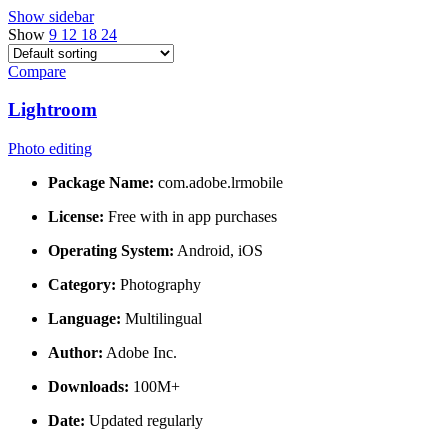
Show sidebar
Show
9
12
18
24
Compare
Lightroom
Photo editing
Package Name:
com.adobe.lrmobile
License:
Free with in app purchases
Operating System:
Android, iOS
Category:
Photography
Language:
Multilingual
Author:
Adobe Inc.
Downloads:
100M+
Date:
Updated regularly