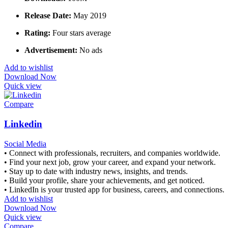
Release Date:
May 2019
Rating:
Four stars average
Advertisement:
No ads
Add to wishlist
Download Now
Quick view
Compare
Linkedin
Social Media
• Connect with professionals, recruiters, and companies worldwide.
• Find your next job, grow your career, and expand your network.
• Stay up to date with industry news, insights, and trends.
• Build your profile, share your achievements, and get noticed.
• LinkedIn is your trusted app for business, careers, and connections.
Add to wishlist
Download Now
Quick view
Compare