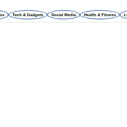
ss
Tech & Gadgets
Social Media
Health & Fitness
L