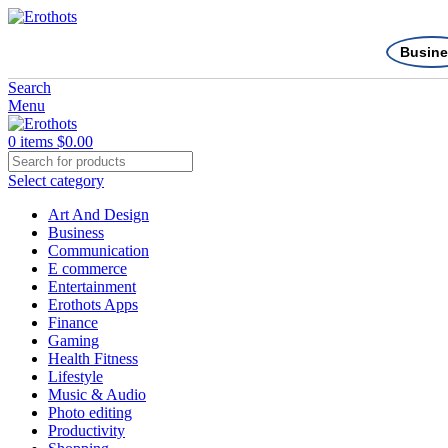
Busine
Search
Menu
0
items
$
0.00
Select category
Art And Design
Business
Communication
E commerce
Entertainment
Erothots Apps
Finance
Gaming
Health Fitness
Lifestyle
Music & Audio
Photo editing
Productivity