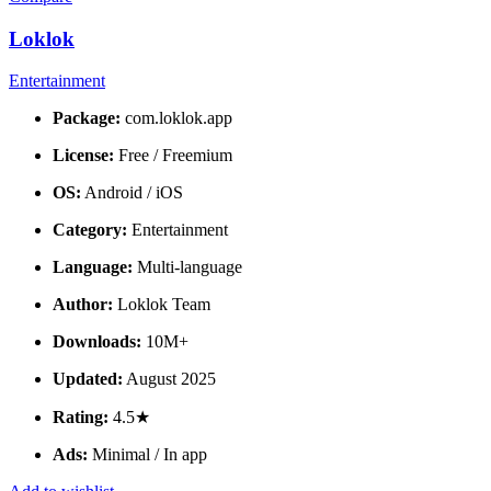
Loklok
Entertainment
Package:
com.loklok.app
License:
Free / Freemium
OS:
Android / iOS
Category:
Entertainment
Language:
Multi-language
Author:
Loklok Team
Downloads:
10M+
Updated:
August 2025
Rating:
4.5★
Ads:
Minimal / In app