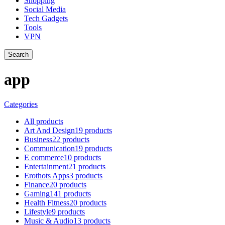
Shopping
Social Media
Tech Gadgets
Tools
VPN
Search
app
Categories
All
products
Art And Design
19 products
Business
22 products
Communication
19 products
E commerce
10 products
Entertainment
21 products
Erothots Apps
3 products
Finance
20 products
Gaming
141 products
Health Fitness
20 products
Lifestyle
9 products
Music & Audio
13 products