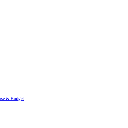
se & Budget