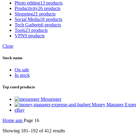
Photo editing
13 products
Productivity
26 products
Shopping
21 products
Social Media
18 products
Tech Gadgets
6 products
Tools
23 products
VPN
9 products
Close
Stock status
On sale
In stock
Top rated products
Messenger
Money Manager Expen
eBay
Home
app
Page 16
Showing 181–192 of 412 results