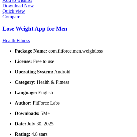
Add to wishlist
Download Now
Quick view
Compare
Lose Weight App for Men
Health Fitness
Package Name:
com.fitforce.men.weightloss
License:
Free to use
Operating System:
Android
Category:
Health & Fitness
Language:
English
Author:
FitForce Labs
Downloads:
5M+
Date:
July 30, 2025
Rating:
4.8 stars