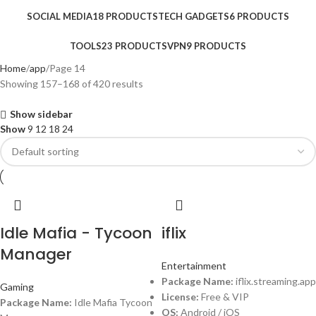
SOCIAL MEDIA
18 PRODUCTS
TECH GADGETS
6 PRODUCTS
TOOLS
23 PRODUCTS
VPN
9 PRODUCTS
Home
app
Page 14
Showing 157–168 of 420 results
Show sidebar
Show
9
12
18
24
Idle Mafia - Tycoon
iflix
Manager
Entertainment
Package Name:
iflix.streaming.app
Gaming
License:
Free & VIP
Package Name:
Idle Mafia Tycoon
OS:
Android / iOS