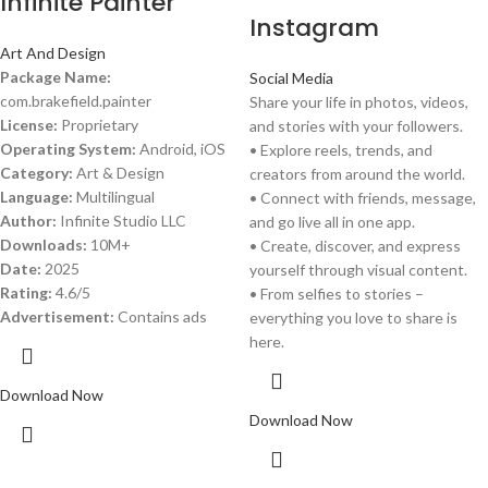
Infinite Painter
Instagram
Art And Design
Package Name:
Social Media
com.brakefield.painter
Share your life in photos, videos,
License:
Proprietary
and stories with your followers.
Operating System:
Android, iOS
• Explore reels, trends, and
Category:
Art & Design
creators from around the world.
Language:
Multilingual
• Connect with friends, message,
Author:
Infinite Studio LLC
and go live all in one app.
Downloads:
10M+
• Create, discover, and express
Date:
2025
yourself through visual content.
Rating:
4.6/5
• From selfies to stories –
Advertisement:
Contains ads
everything you love to share is
here.
Download Now
Download Now