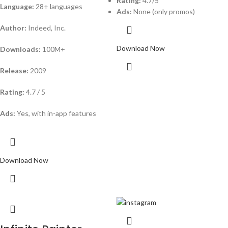
Rating:
4.7/5
Language:
28+ languages
Ads:
None (only promos)
Author:
Indeed, Inc.
Download Now
Downloads:
100M+
Release:
2009
Rating:
4.7 / 5
Ads:
Yes, with in-app features
Download Now