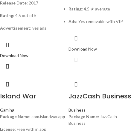
Release Date:
2017
Rating:
4.5 ★ average
Rating:
4.5 out of 5
Ads:
Yes removable with VIP
Advertisement:
yes ads
Download Now
Download Now
Island War
JazzCash Business
Gaming
Business
Package Name:
com.islandwar.app
Package Name:
JazzCash
Business
License:
Free with in app