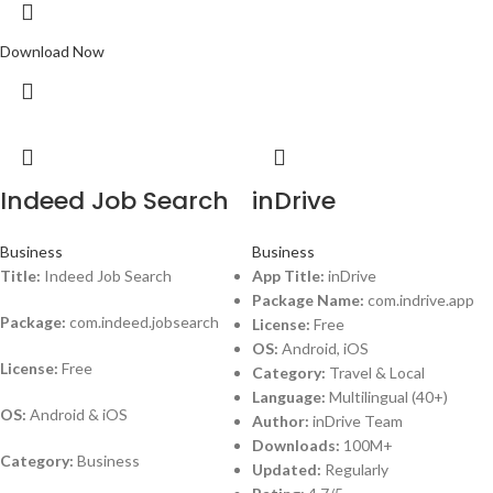
Download Now
Indeed Job Search
inDrive
Business
Business
Title:
Indeed Job Search
App Title:
inDrive
Package Name:
com.indrive.app
Package:
com.indeed.jobsearch
License:
Free
OS:
Android, iOS
License:
Free
Category:
Travel & Local
Language:
Multilingual (40+)
OS:
Android & iOS
Author:
inDrive Team
Downloads:
100M+
Category:
Business
Updated:
Regularly