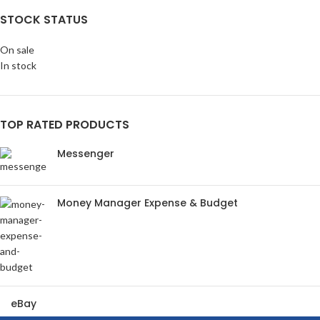
STOCK STATUS
On sale
In stock
TOP RATED PRODUCTS
Messenger
Money Manager Expense & Budget
eBay