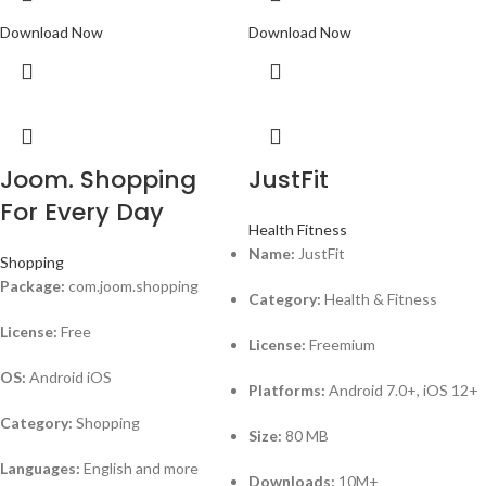
Download Now
Download Now
Joom. Shopping
JustFit
For Every Day
Health Fitness
Name:
JustFit
Shopping
Package:
com.joom.shopping
Category:
Health & Fitness
License:
Free
License:
Freemium
OS:
Android iOS
Platforms:
Android 7.0+, iOS 12+
Category:
Shopping
Size:
80 MB
Languages:
English and more
Downloads:
10M+