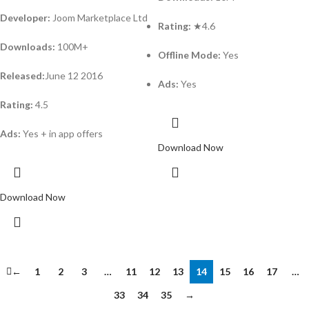
Developer:
Joom Marketplace Ltd
Rating:
★4.6
Downloads:
100M+
Offline Mode:
Yes
Released:
June 12 2016
Ads:
Yes
Rating:
4.5
Ads:
Yes + in app offers
Download Now
Download Now
←
1
2
3
…
11
12
13
14
15
16
17
…
33
34
35
→