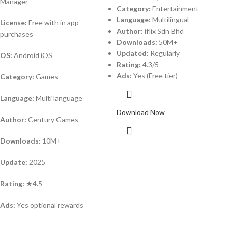
Manager
Category:
Entertainment
Language:
Multilingual
License:
Free with in app
Author:
iflix Sdn Bhd
purchases
Downloads:
50M+
Updated:
Regularly
OS:
Android iOS
Rating:
4.3/5
Ads:
Yes (Free tier)
Category:
Games
Language:
Multi language
Download Now
Author:
Century Games
Downloads:
10M+
Update:
2025
Rating:
★4.5
Ads:
Yes optional rewards