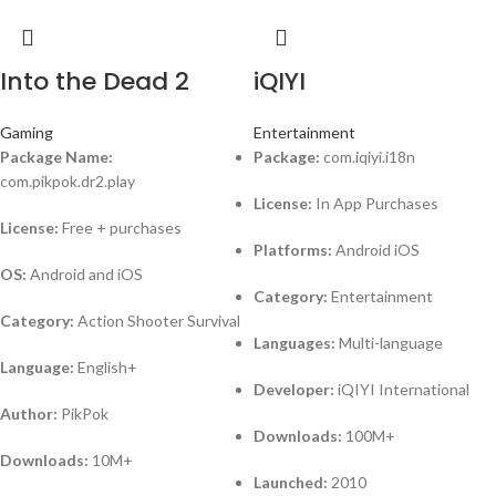
Into the Dead 2
iQIYI
Gaming
Entertainment
Package Name:
Package:
com.iqiyi.i18n
com.pikpok.dr2.play
License:
In App Purchases
License:
Free + purchases
Platforms:
Android iOS
OS:
Android and iOS
Category:
Entertainment
Category:
Action Shooter Survival
Languages:
Multi-language
Language:
English+
Developer:
iQIYI International
Author:
PikPok
Downloads:
100M+
Downloads:
10M+
Launched:
2010