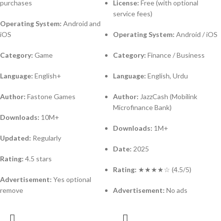
purchases
License:
Free (with optional
service fees)
Operating System:
Android and
iOS
Operating System:
Android / iOS
Category:
Game
Category:
Finance / Business
Language:
English+
Language:
English, Urdu
Author:
Fastone Games
Author:
JazzCash (Mobilink
Microfinance Bank)
Downloads:
10M+
Downloads:
1M+
Updated:
Regularly
Date:
2025
Rating:
4.5 stars
Rating:
★★★★☆ (4.5/5)
Advertisement:
Yes optional
remove
Advertisement:
No ads