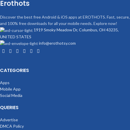
Erothots
Discover the best free Android & iOS apps at EROTHOTS. Fast, secure,
and 100% free downloads for all your mobile needs. Explore now!
1919 Smoky Meadow Dr, Columbus, OH 43235,
UNITED STATES
info@erothotsy.com
CATEGORIES
Apps
Mobile App
Social Media
QUERIES
Advertise
DMCA Policy