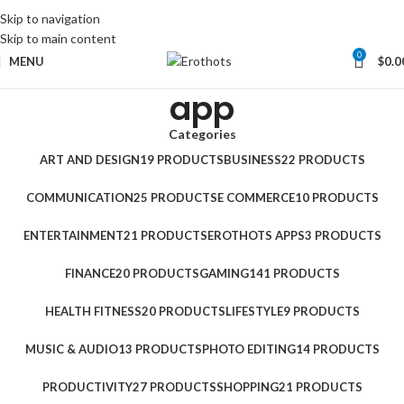
Skip to navigation
Skip to main content
0
MENU
$
0.0
app
Categories
ART AND DESIGN
19 PRODUCTS
BUSINESS
22 PRODUCTS
COMMUNICATION
25 PRODUCTS
E COMMERCE
10 PRODUCTS
ENTERTAINMENT
21 PRODUCTS
EROTHOTS APPS
3 PRODUCTS
FINANCE
20 PRODUCTS
GAMING
141 PRODUCTS
HEALTH FITNESS
20 PRODUCTS
LIFESTYLE
9 PRODUCTS
MUSIC & AUDIO
13 PRODUCTS
PHOTO EDITING
14 PRODUCTS
PRODUCTIVITY
27 PRODUCTS
SHOPPING
21 PRODUCTS