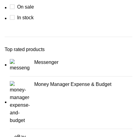
On sale
In stock
Top rated products
Messenger
Money Manager Expense & Budget
eBay