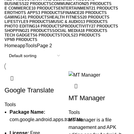
BUSINESS
22 PRODUCTS
COMMUNICATION
25 PRODUCTS
E COMMERCE
10 PRODUCTS
ENTERTAINMENT
21 PRODUCTS
EROTHOTS APPS
3 PRODUCTS
FINANCE
20 PRODUCTS
GAMING
141 PRODUCTS
HEALTH FITNESS
20 PRODUCTS
LIFESTYLE
9 PRODUCTS
MUSIC & AUDIO
13 PRODUCTS
PHOTO EDITING
14 PRODUCTS
PRODUCTIVITY
27 PRODUCTS
SHOPPING
21 PRODUCTS
SOCIAL MEDIA
18 PRODUCTS
TECH GADGETS
6 PRODUCTS
TOOLS
23 PRODUCTS
VPN
9 PRODUCTS
Home
app
Tools
Page 2
Google Translate
MT Manager
Tools
Package Name:
Tools
com.google.android.apps.translate
MT Manager is a file
management and APK
License:
Free