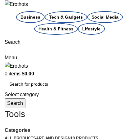
Business
Tech & Gadgets
Social Media
Health & Fitness
Lifestyle
Search
Menu
0
items
$
0.00
Select category
Search
Tools
Categories
ALL
PRODUCTS
ART AND DESIGN
19 PRODUCTS