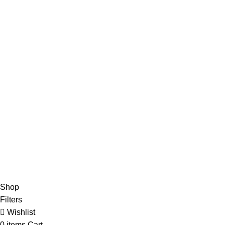
Advertise
DMCA Policy
Privacy Policy
Follow Us
Contact Us
About Us
Write For Us
FAQs
Copyright © 2025 Erothots
Shop
Filters
Wishlist
0
items
Cart