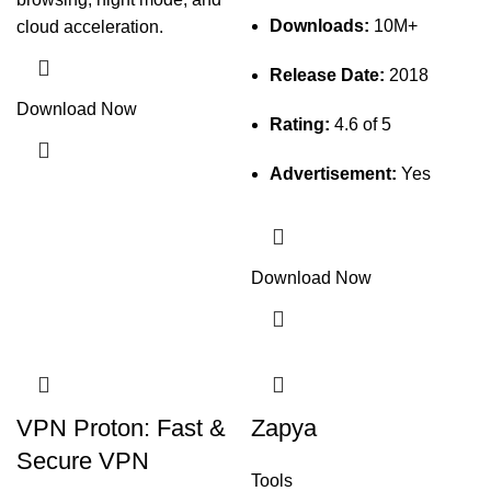
Downloads:
10M+
cloud acceleration.
Release Date:
2018
Download Now
Rating:
4.6 of 5
Advertisement:
Yes
Download Now
VPN Proton: Fast &
Zapya
Secure VPN
Tools