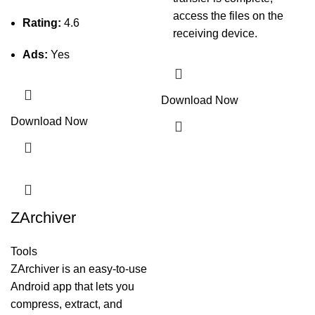
access the files on the
Rating:
4.6
receiving device.
Ads:
Yes
Download Now
Download Now
ZArchiver
Tools
ZArchiver is an easy-to-use
Android app that lets you
compress, extract, and