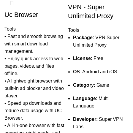
VPN - Super
Uc Browser
Unlimited Proxy
Tools
Tools
• Fast and smooth browsing
Package:
VPN Super
with smart download
Unlimited Proxy
management.
License:
Free
• Enjoy quick access to web
pages, videos, and files
OS:
Android and iOS
offline.
• A lightweight browser with
Category:
Game
built-in ad blocker and video
player.
Language:
Multi
• Speed up downloads and
Language
reduce data usage with UC
Browser.
Developer:
Super VPN
• All-in-one browser with fast
Labs
browsing, night mode, and