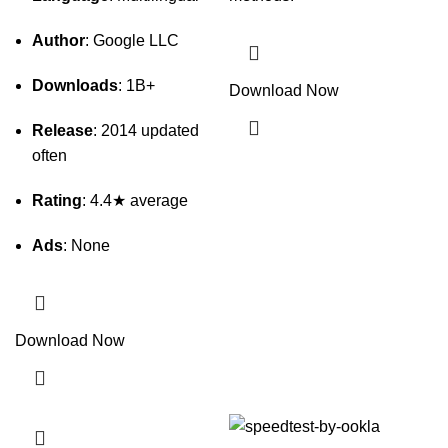
Author
: Google LLC
Downloads
: 1B+
Download Now
Release
: 2014 updated
often
Rating
: 4.4★ average
Ads
: None
Download Now