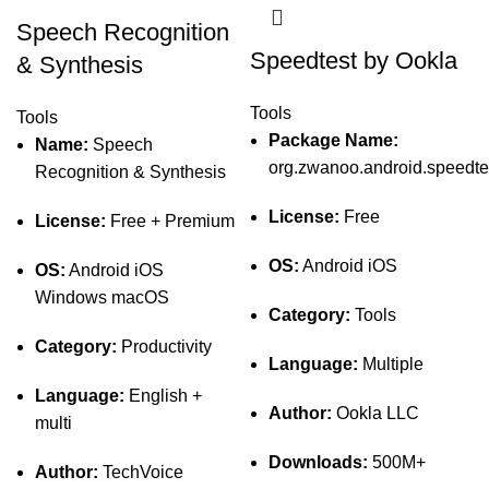
Speech Recognition
Speedtest by Ookla
& Synthesis
Tools
Tools
Package Name:
Name:
Speech
org.zwanoo.android.speedte
Recognition & Synthesis
License:
Free
License:
Free + Premium
OS:
Android iOS
OS:
Android iOS
Windows macOS
Category:
Tools
Category:
Productivity
Language:
Multiple
Language:
English +
Author:
Ookla LLC
multi
Downloads:
500M+
Author:
TechVoice