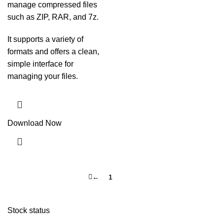
manage compressed files
such as ZIP, RAR, and 7z.
It supports a variety of
formats and offers a clean,
simple interface for
managing your files.
Download Now
←
1
2
Stock status