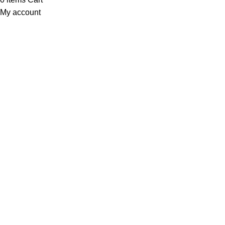
My account