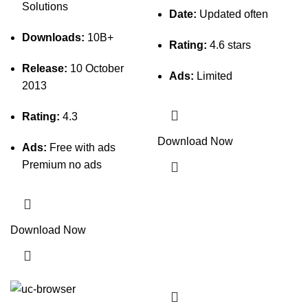
Solutions
Date:
Updated often
Downloads:
10B+
Rating:
4.6 stars
Release:
10 October
Ads:
Limited
2013
Rating:
4.3
Download Now
Ads:
Free with ads
Premium no ads
Download Now