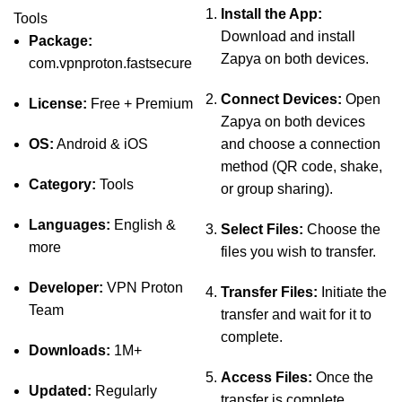
Install the App:
Tools
Download and install
Package:
Zapya on both devices.
com.vpnproton.fastsecure
Connect Devices:
Open
License:
Free + Premium
Zapya on both devices
OS:
Android & iOS
and choose a connection
method (QR code, shake,
Category:
Tools
or group sharing).
Languages:
English &
Select Files:
Choose the
more
files you wish to transfer.
Developer:
VPN Proton
Transfer Files:
Initiate the
Team
transfer and wait for it to
complete.
Downloads:
1M+
Access Files:
Once the
Updated:
Regularly
transfer is complete,