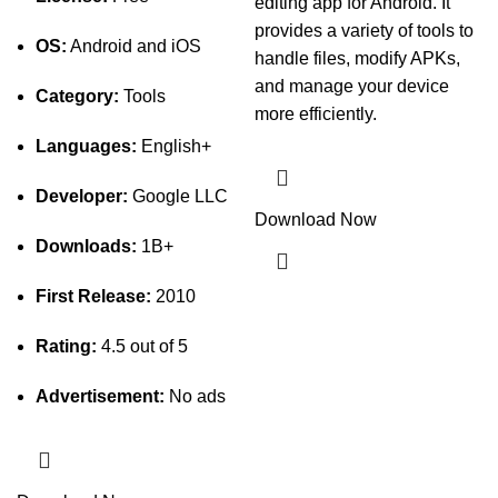
editing app for Android. It
provides a variety of tools to
OS:
Android and iOS
handle files, modify APKs,
and manage your device
Category:
Tools
more efficiently.
Languages:
English+
Developer:
Google LLC
Download Now
Downloads:
1B+
First Release:
2010
Rating:
4.5 out of 5
Advertisement:
No ads