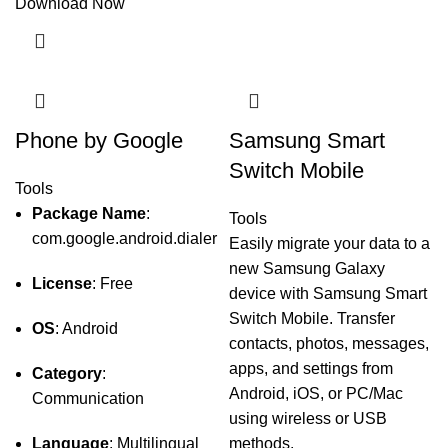
Download Now
Phone by Google
Samsung Smart
Switch Mobile
Tools
Package Name
:
Tools
com.google.android.dialer
Easily migrate your data to a
new Samsung Galaxy
License
: Free
device with Samsung Smart
Switch Mobile. Transfer
OS
: Android
contacts, photos, messages,
apps, and settings from
Category
:
Android, iOS, or PC/Mac
Communication
using wireless or USB
Language
: Multilingual
methods.